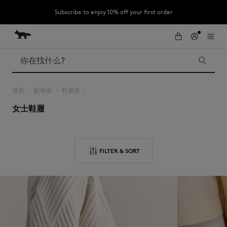
Subscribe to enjoy 10% off your first order
跳到内容
Skip to Footer
LAST CHANCE : Last chance to enjoy exclusive discounts up to 60% off
our summer collection
搜索
首页
配饰类
鞋履类
▪︎
▪︎
▪︎
女士鞋履
LAST CHANCE
Kids
The Edie
Bags
New In
FILTER & SORT
Iconics