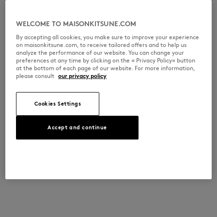
WELCOME TO MAISONKITSUNE.COM
By accepting all cookies, you make sure to improve your experience
on maisonkitsune.com, to receive tailored offers and to help us
analyze the performance of our website. You can change your
preferences at any time by clicking on the « Privacy Policy» button
at the bottom of each page of our website. For more information,
please consult
our privacy policy
Cookies Settings
Accept and continue