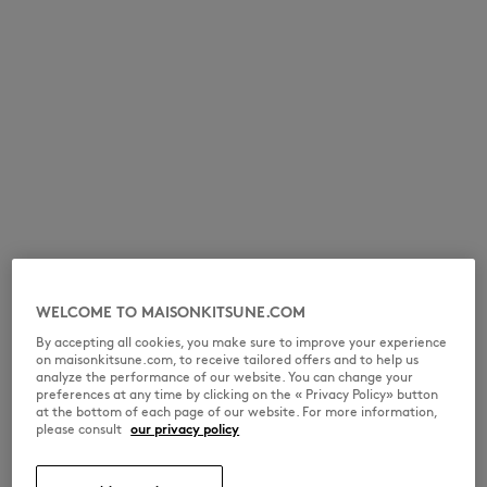
WELCOME TO MAISONKITSUNE.COM
By accepting all cookies, you make sure to improve your experience
on maisonkitsune.com, to receive tailored offers and to help us
analyze the performance of our website. You can change your
preferences at any time by clicking on the « Privacy Policy» button
at the bottom of each page of our website. For more information,
please consult
our privacy policy