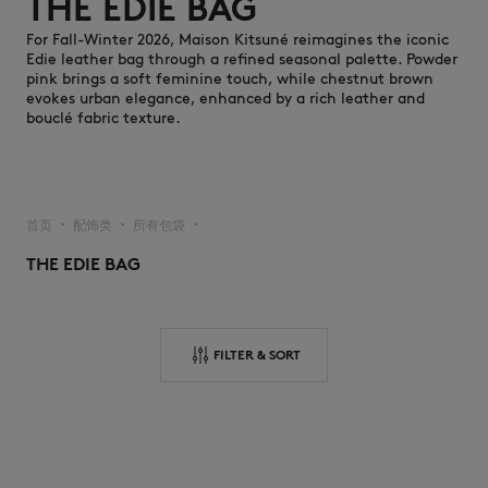
THE EDIE BAG
For Fall-Winter 2026, Maison Kitsuné reimagines the iconic
Edie leather bag through a refined seasonal palette. Powder
pink brings a soft feminine touch, while chestnut brown
evokes urban elegance, enhanced by a rich leather and
bouclé fabric texture.
NEW IN
首页
配饰类
所有包袋
▪︎
▪︎
▪︎
THE EDIE BAG
FILTER & SORT
LAST CHANCE