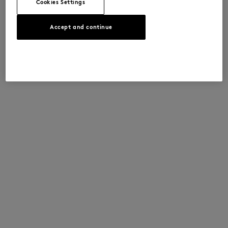
Cookies Settings
Accept and continue