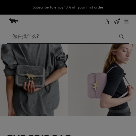
Subscribe to enjoy 10% off your first order
跳到内容
Skip to Footer
LAST CHANCE : Last chance to enjoy exclusive discounts up to 60% off
our summer collection
搜索
LAST CHANCE
Kids
The Edie
Bags
New In
Iconics