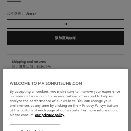
尺寸选择：
unisex
U
添加至购物车
Shipping and returns
预计发货日期：2026/8/6
预计送达日期：2026/8/11
WELCOME TO MAISONKITSUNE.COM
By accepting all cookies, you make sure to improve your experience
桦木胶合板沙滩球拍。正面印有Maison Kitsuné手写体徽标。
on maisonkitsune.com, to receive tailored offers and to help us
analyze the performance of our website. You can change your
•
胶合板沙滩球拍两件套
preferences at any time by clicking on the « Privacy Policy» button
•
球拍正面夏日条纹贴纸上印有咖啡师狐狸手写体徽标
at the bottom of each page of our website. For more information,
please consult
our privacy policy
QU08801OF0030-0483