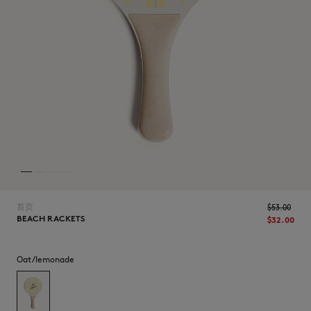
NEW IN
首页
$‌53.00
BEACH RACKETS
$‌32.00
LAST CHANCE
Oat/lemonade