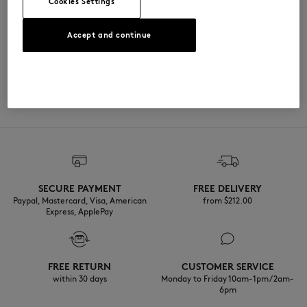
Cookies Settings
尺寸与剪裁
Accept and continue
尺寸选择： UNISEX
材料与保养
查看尺寸指南
100% BOIS
可追溯性
产地 Chine
SECURE PAYMENT
FREE DELIVERY
Paypal, Mastercard, Visa, American
from $‌212.00
Express, ApplePay
FREE RETURN
CUSTOMER SERVICE
within 30 days
Monday to Friday 10am-1pm / 2am-
6pm