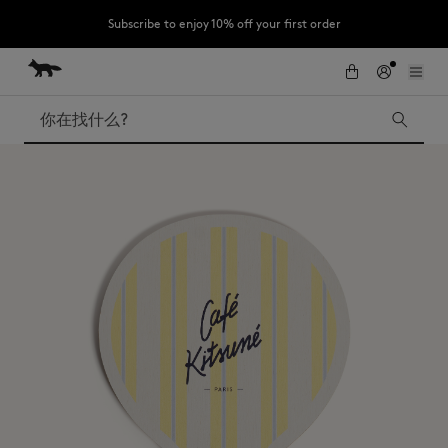
Subscribe to enjoy 10% off your first order
跳到内容
Skip to Footer
LAST CHANCE : Last chance to enjoy exclusive discounts up to 60% off
our summer collection
搜索
LAST CHANCE
Kids
The Edie
Bags
New In
Iconics