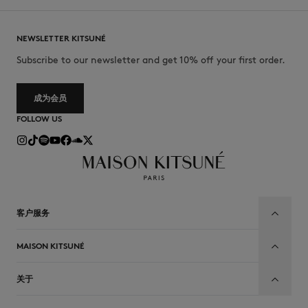
NEWSLETTER KITSUNÉ
Subscribe to our newsletter and get 10% off your first order.
成为会员
FOLLOW US
客户服务
MAISON KITSUNÉ
关于