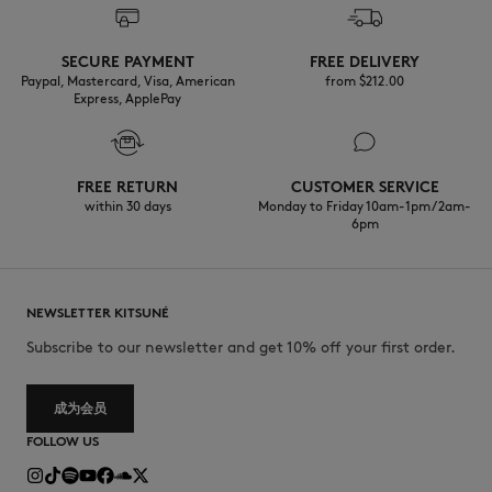
Discover the traceability of this product here
Do not tumble dry
SECURE PAYMENT
FREE DELIVERY
Paypal, Mastercard, Visa, American
from $‌212.00
Express, ApplePay
Do not wet-clean
FREE RETURN
CUSTOMER SERVICE
within 30 days
Monday to Friday 10am-1pm / 2am-
6pm
NEWSLETTER KITSUNÉ
Subscribe to our newsletter and get 10% off your first order.
成为会员
FOLLOW US