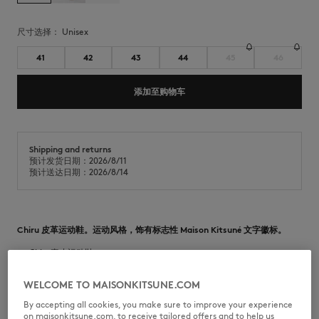
尺寸选择：
unisex
41
42
43
44
45
46
添加至购物车
Shipping and returns
预计发货日期：2026/8/11
预计送达日期：2026/8/14
Chiru 皮革运动鞋。运动风格，饰有标志性 Maison Kitsuné 文字徽标。
•
-Chiru真皮运动鞋
•
光滑粒面和绒面皮革
•
圆形鞋头
WELCOME TO MAISONKITSUNE.COM
•
绑带开合
•
鞋带上印有 Maison Kitsuné Handwriting 文字徽标
By accepting all cookies, you make sure to improve your experience
•
鞋舌上饰有 Maison Kitsuné 标签
on maisonkitsune.com, to receive tailored offers and to help us