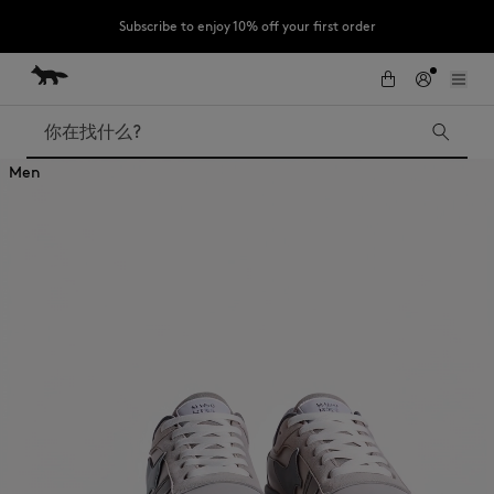
Subscribe to enjoy 10% off your first order
跳到内容
Skip to Footer
LAST CHANCE : Last chance to enjoy exclusive discounts up to 60% off
our summer collection
搜索
Men
LAST CHANCE
Kids
The Edie
Bags
New In
Iconics