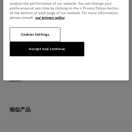
•
两侧缝线饰有 Profile Fox 图案
analyze the performance of our website. You can change your
•
侧边饰有 Maison Kitsuné 文字徽标浮凸压纹
preferences at any time by clicking on the « Privacy Policy» button
•
鞋背饰有 Maison Kitsuné Handwriting 文字徽标浮凸压纹
at the bottom of each page of our website. For more information,
•
橡胶外底
please consult
our privacy policy
•
科技面料衬里和鞋垫
MM04804LR0034-0278
Cookies Settings
尺寸与剪裁
Accept and continue
尺寸选择： UNISEX
材料与保养
查看尺寸指南
Doublure: 40% ETHYLENE ACETATE DE VINYLE
可追溯性
50% POLYESTER
10% POLYURETHANE
Tige: 100% BOVINE LEATHER
产地 Chine
Semelle exterieure: 98% CAOUTCHOUC
2% POLYURETHANE THERMOPLASTIQUE
For more than 20 years, Kitsuné has been committed to producing
Semelle interieure: 40% ETHYLENE ACETATE DE VINYLE
beautiful clothes and accessories made of high-end materials that can
相似产品
50% POLYESTER
be worn often and last long. The collections are developed and
10% POLYURETHANE
produced in a truthful and transparent way by partners that are
selected with the deepest care to comply with our commitment
towards sustainability.