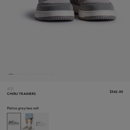
NEW IN
首页
$‌342.00
CHIRU TRAINERS
Patina grey/sea salt
LAST CHANCE