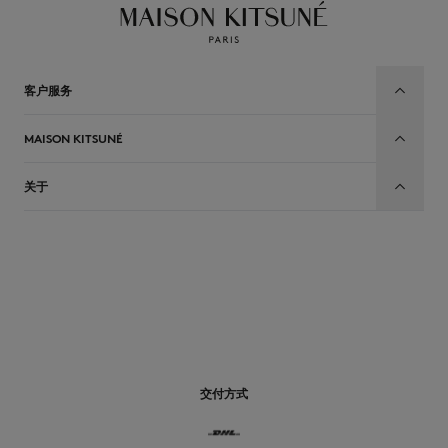
客户服务
MAISON KITSUNÉ
关于
CN
交付方式