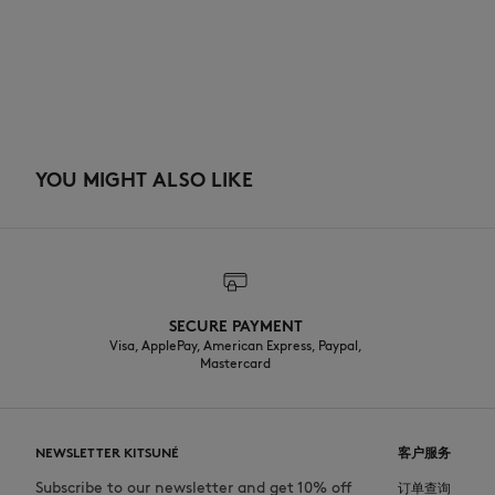
YOU MIGHT ALSO LIKE
SECURE PAYMENT
Visa, ApplePay, American Express, Paypal,
Mastercard
NEWSLETTER KITSUNÉ
客户服务
Subscribe to our newsletter and get 10% off
订单查询