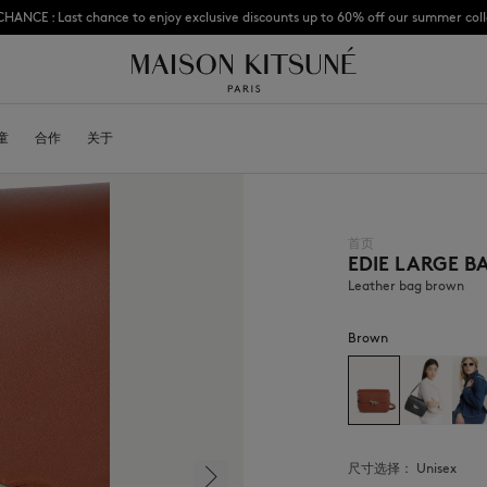
CHANCE : Last chance to enjoy exclusive discounts up to 60% off our summer coll
Subscribe to enjoy 10% off your first order
童
OYALTY CARD
合作
关于
DESA KITSUNÉ
BECOME A FRANCHISEE
NEW NODE
首页
EDIE LARGE B
Bags
棒球帽
Shoes
毛线帽
Leather bag brown
Headwear
围巾
Other accessories
袜子
Brown
太阳镜
首饰
腰带
手机配件
钥匙扣
生活方式配件
尺寸选择：
unisex