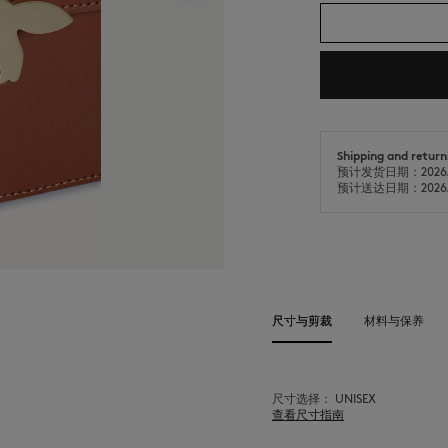
Shipping and return
预计发货日期：2026/
预计送达日期：2026/
尺寸与剪裁
材料与保养
尺寸选择： UNISEX
查看尺寸指南