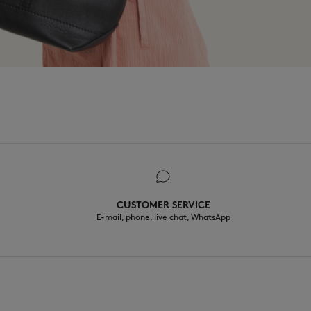
CUSTOMER SERVICE
E-mail, phone, live chat, WhatsApp