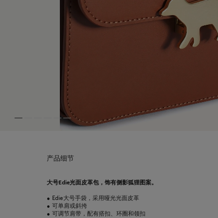
产品细节
大号Edie光面皮革包，饰有侧影狐狸图案。
•
Edie大号手袋，采用哑光光面皮革
•
可单肩或斜挎
•
可调节肩带，配有搭扣、环圈和领扣