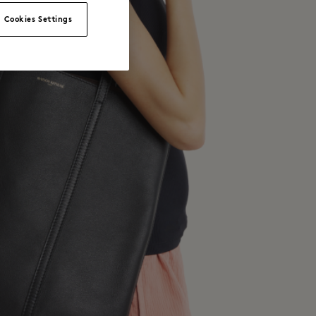
Cookies Settings