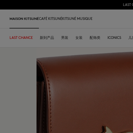
LAST 
跳到内容
Skip to Footer
MAISON KITSUNÉ
CAFÉ KITSUNÉ
KITSUNÉ MUSIQUE
LAST CHANCE
LAST CHANCE
HOME
LAST RELEASES
新到产品
SHOP
COFFEE LOVERS
DESA KITSUNÉ
男装
女装
ARCHIVES
配饰类
OUR ADRESSES
ICONICS
儿
L
LAST CHANCE
T恤衫
T恤衫
T恤衫
皮革包
PARABOOT
Kitsuné Insider
Ready-to-wear
T恤衫
Our Foxes
Our Foxes
运动鞋
Kids
运动衫和连帽衫
卫衣
卫衣
托特包
CASETIFY
关于MAISON KITSUNÉ
Accessories
运动衫和连帽衫
Our logos
Our logos
男士鞋履
The Edie
毛衣和开衫
套头毛衣及开衫
套头毛衣及开衫
斜挎包
INDOSOLE
创始人
Objects
毛衣和开衫
NEW IN MEN
NEW IN WOMEN
女士鞋履
Bags
衬衫
马球衫
外套和大衣
小型皮具
A. SOCIETY
春夏系列27
Tableware
衬衫
送给他
送给她
MK x Indosole
New In
大衣和夹克衫
外套和大衣
马球衫
The Edie bag
BONPOINT
秋冬系列 26
Collaborations
大衣和夹克衫
Kids collection
Kids collection
MK x Paraboot
Iconics
长裤和牛仔裤
衬衫
衬衫和上衣
KURO
春夏系列26
Coffee beans
长裤和牛仔裤
Savoir-Faire Collection
Savoir-Faire Collection
配饰
长裤和牛仔裤
连衣裙及半裙
KAJSA
精品店铺
Summer Collection
连衣裙和短裙
Kitsuné Bien-Être
Kitsune Bien-Être
长裤和牛仔裤
配饰
永久收藏
永久收藏