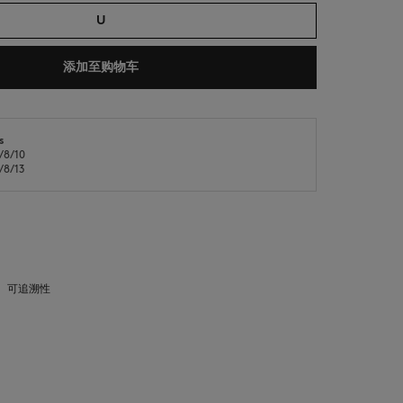
U
添加至购物车
s
8/10
NEW IN
LAST CHANCE
8/13
可追溯性