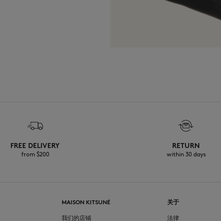
FREE DELIVERY
RETURN
from $200
within 30 days
MAISON KITSUNÉ
关于
我们的店铺
法律