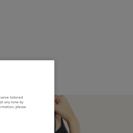
ceive tailored
at any time by
ormation, please