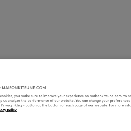
 MAISONKITSUNE.COM
l cookies, you make sure to improve your experience on maisonkitsune.com, to re
elp us analyze the performance of our website. You can change your preferences 
« Privacy Policy» button at the bottom of each page of our website. For more inf
vacy policy