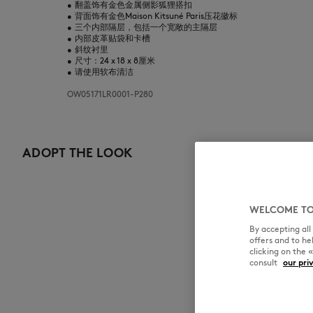
•
翻盖饰有金色金属侧影狐狸搭扣
•
背面饰有金色Maison Kitsuné Paris压花徽标
•
三个内部隔层，包括一个宽敞的主隔层
•
内部皮革贴袋和卡槽
•
斜纹衬里
•
尺寸：24 x 18 x 8厘米
•
请使用软布清洁
OW05171LR0001-P280
ADOPT THE LOOK
WELCOME TO
By accepting al
offers and to h
clicking on the 
consult
our pri