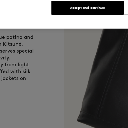
Accept and continue
que patina and
n Kitsuné,
eserves special
vity.
y from light
fed with silk
 jackets on