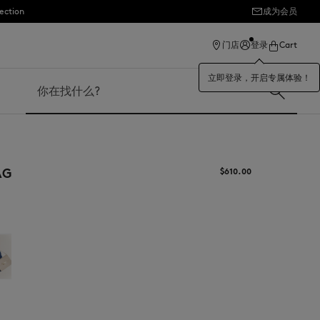
ection
成为会员
门店
登录
Cart
立即登录，开启专属体验！
搜索
AG
$‌610.00