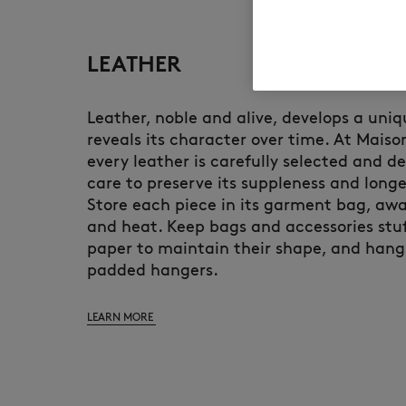
LEATHER
Leather, noble and alive, develops a uni
reveals its character over time. At Maiso
every leather is carefully selected and d
care to preserve its suppleness and longe
Store each piece in its garment bag, awa
and heat. Keep bags and accessories stuf
paper to maintain their shape, and hang
padded hangers.
LEARN MORE