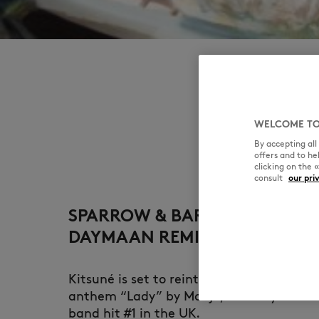
WELCOME TO
By accepting al
offers and to h
clicking on the 
consult
our pri
SPARROW & BARBOSSA, KOSHI
DAYMAAN REMIX
Kitsuné is set to reintroduce the iconic 
anthem “Lady” by Modjo, the very first t
band hit #1 in the UK.