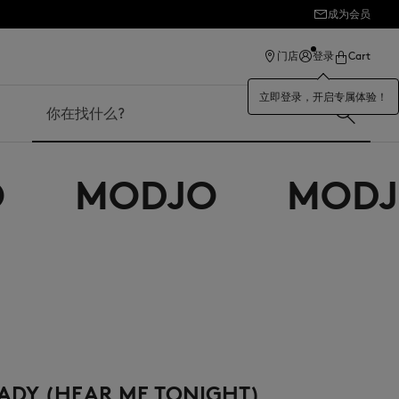
成为会员
ection
门店
登录
Cart
立即登录，开启专属体验！
搜索
MODJO
MODJO
ADY (HEAR ME TONIGHT)