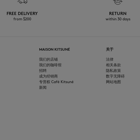
FREE DELIVERY
RETURN
from $200
within 30 days
MAISON KITSUNÉ
关于
我们的店铺
法律
我们的咖啡馆
相关条款
招聘
隐私政策
成为经销商
数字无障碍
专营权 Café Kitsuné
网站地图
新闻