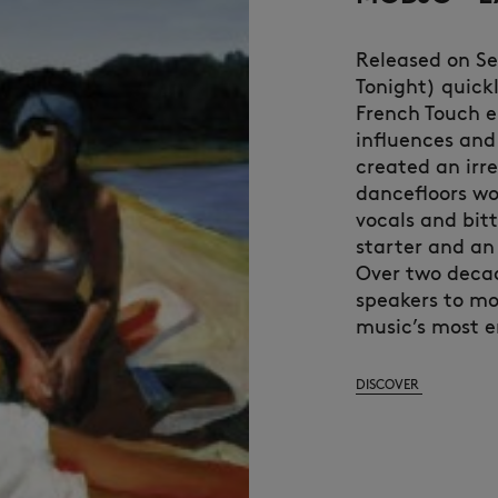
Released on S
Tonight) quick
French Touch e
influences and
created an irr
dancefloors wo
vocals and bit
starter and an
Over two decade
speakers to mo
music’s most e
DISCOVER