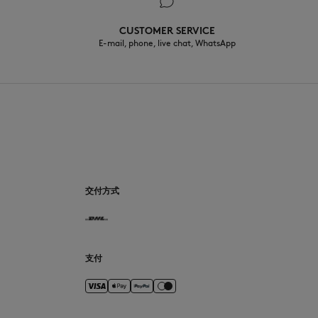
CUSTOMER SERVICE
E-mail, phone, live chat, WhatsApp
CN
交付方式
支付