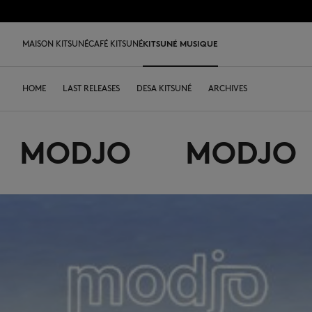
跳到内容
Skip to Footer
LAST 
MAISON KITSUNÉ
CAFÉ KITSUNÉ
KITSUNÉ MUSIQUE
LAST CHANCE
LAST CHANCE
HOME
LAST RELEASES
新到产品
SHOP
COFFEE LOVERS
DESA KITSUNÉ
男装
女装
ARCHIVES
配饰类
OUR ADRESSES
ICONICS
儿
L
MODJO
MODJO
LAST CHANCE
T恤衫
T恤衫
T恤衫
皮革包
PARABOOT
Kitsuné Insider
Ready-to-wear
T恤衫
Our Foxes
Our Foxes
运动鞋
Kids
运动衫和连帽衫
卫衣
卫衣
托特包
CASETIFY
关于MAISON KITSUNÉ
Accessories
运动衫和连帽衫
Our logos
Our logos
男士鞋履
The Edie
毛衣和开衫
套头毛衣及开衫
套头毛衣及开衫
斜挎包
INDOSOLE
创始人
Objects
毛衣和开衫
NEW IN MEN
NEW IN WOMEN
女士鞋履
Bags
衬衫
马球衫
外套和大衣
小型皮具
A. SOCIETY
春夏系列27
Tableware
衬衫
送给他
送给她
MK x Indosole
New In
大衣和夹克衫
外套和大衣
马球衫
The Edie bag
BONPOINT
秋冬系列 26
Collaborations
大衣和夹克衫
Kids collection
Kids collection
MK x Paraboot
Iconics
长裤和牛仔裤
衬衫
衬衫和上衣
KURO
春夏系列26
Coffee beans
长裤和牛仔裤
Savoir-Faire Collection
Savoir-Faire Collection
配饰
长裤和牛仔裤
连衣裙及半裙
KAJSA
精品店铺
Summer Collection
连衣裙和短裙
Kitsuné Bien-Être
Kitsune Bien-Être
长裤和牛仔裤
配饰
永久收藏
永久收藏