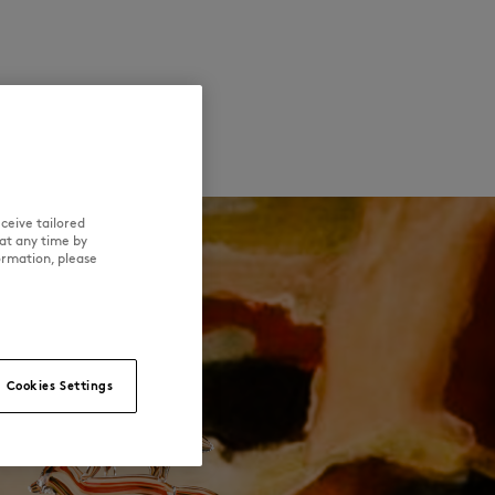
ceive tailored
at any time by
ormation, please
Cookies Settings