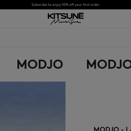
Subscribe to enjoy 10% off your first order
CHANCE : Last chance to enjoy exclusive discounts up to 60% off our summer coll
童
OYALTY CARD
合作
关于
DESA KITSUNÉ
BECOME A FRANCHISEE
NEW NODE
MODJO
MODJO
Bags
棒球帽
Shoes
毛线帽
Headwear
围巾
Other accessories
袜子
太阳镜
首饰
腰带
手机配件
钥匙扣
生活方式配件
MODJO - L