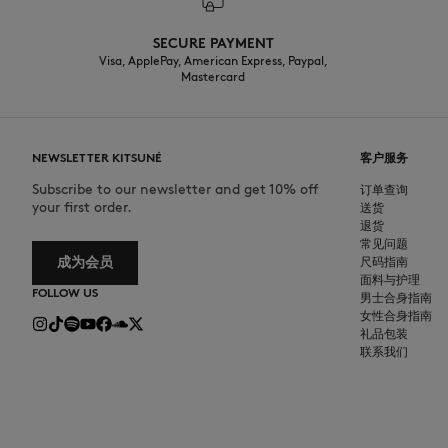
SECURE PAYMENT
Visa, ApplePay, American Express, Paypal,
Mastercard
NEWSLETTER KITSUNÉ
客户服务
Subscribe to our newsletter and get 10% off
订单查询
your first order.
送货
退货
常见问题
成为会员
尺码指南
面料与护理
FOLLOW US
男士合身指南
女性合身指南
礼品包装
联系我们