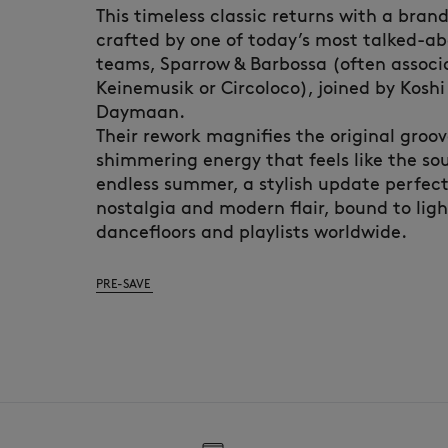
This timeless classic returns with a bra
crafted by one of today’s most talked-a
teams, Sparrow & Barbossa (often associ
Keinemusik or Circoloco), joined by Kosh
Daymaan.
Their rework magnifies the original groove
shimmering energy that feels like the so
endless summer, a stylish update perfec
nostalgia and modern flair, bound to lig
dancefloors and playlists worldwide.
PRE-SAVE