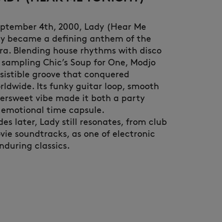
eptember 4th, 2000, Lady (Hear Me
ly became a defining anthem of the
ra. Blending house rhythms with disco
 sampling Chic’s Soup for One, Modjo
esistible groove that conquered
rldwide. Its funky guitar loop, smooth
NEW IN
LAST CHANCE
tersweet vibe made it both a party
 emotional time capsule.
s later, Lady still resonates, from club
vie soundtracks, as one of electronic
nduring classics.