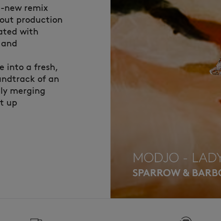
nd-new remix
bout production
ated with
i and
 into a fresh,
undtrack of an
tly merging
ht up