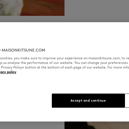
SPOTIFY
DEEZER
APPLE MUSIC
INSTA
 MAISONKITSUNE.COM
l cookies, you make sure to improve your experience on maisonkitsune.com, to re
elp us analyze the performance of our website. You can change your preferences 
« Privacy Policy» button at the bottom of each page of our website. For more inf
vacy policy
,
Accept and continue
French Touch
ime a French