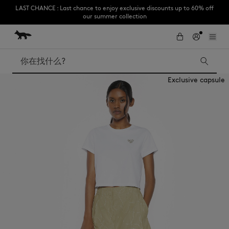
LAST CHANCE : Last chance to enjoy exclusive discounts up to 60% off
our summer collection
跳到内容
Skip to Footer
Subscribe to enjoy 10% off your first order
搜索
Exclusive capsule
LAST CHANCE
Kids
The Edie
Bags
New In
Iconics