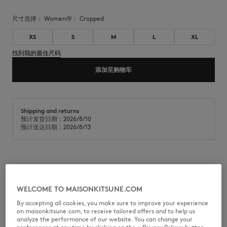
尺寸选择：
women
停：
cropped
XS
S
M
L
XL
找到我的最佳尺码
添加至购物车
Shipping and returns
预计发货日期：2026/8/10
预计送达日期：2026/8/13
Short summer jersey t-shirt. Maison Kitsuné Handwriting signature
embroidered on the chest.
WELCOME TO MAISONKITSUNE.COM
•
Summer jersey T-shirt
•
Fitted fit
By accepting all cookies, you make sure to improve your experience
•
Round neckline
on maisonkitsune.com, to receive tailored offers and to help us
•
Maison Kitsuné Handwriting embroidery on the chest
analyze the performance of our website. You can change your