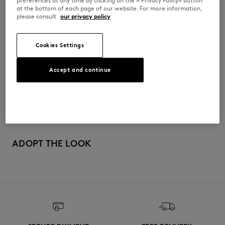
preferences at any time by clicking on the « Privacy Policy» button
SPOW012KJ0136-P100
at the bottom of each page of our website. For more information,
please consult
our privacy policy
尺寸与剪裁
Cookies Settings
停： CROPPED
材料与保养
Accept and continue
尺寸选择： WOMEN
The female model is 1.75m tall and wears a size S
查看尺寸指南
100% COTTON
可追溯性
产地 Portugal
Do not tumble dry
For more than 20 years, Kitsuné has been committed to producing
beautiful clothes and accessories made of high-end materials that can
ADOPT THE LOOK
Iron at low temperature
be worn often and last long. The collections are developed and
produced in a truthful and transparent way by partners that are
selected with the deepest care to comply with our commitment
Dry Clean do not
towards sustainability.
30°C mild fine wash
Discover the traceability of this product here