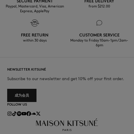
SECURE PAYMENT
FREE DELIVERY
Paypal, Mastercard, Visa, American
from $‌212.00
Express, ApplePay
FREE RETURN
CUSTOMER SERVICE
within 30 days
Monday to Friday 10am-1pm / 2am-
6pm
NEWSLETTER KITSUNÉ
Subscribe to our newsletter and get 10% off your first order.
成为会员
FOLLOW US