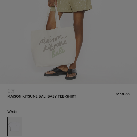
NEW IN
首页
$‌130.00
MAISON KITSUNE BALI BABY TEE-SHIRT
White
LAST CHANCE