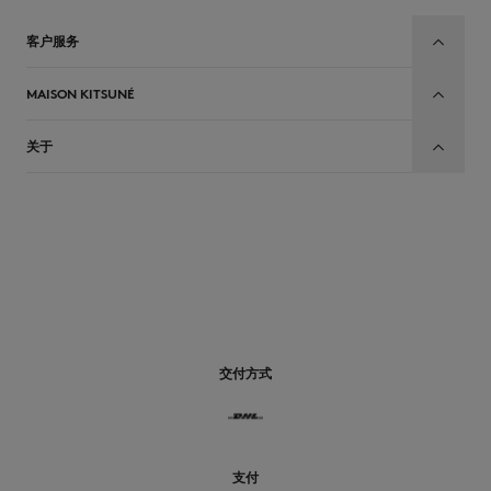
客户服务
MAISON KITSUNÉ
关于
CN
交付方式
支付