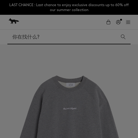
LAST CHANCE : Last chance to enjoy exclusive discounts up to 60% off
our summer collection
跳到内容
Skip to Footer
Subscribe to enjoy 10% off your first order
搜索
LAST CHANCE
Kids
The Edie
Bags
New In
Iconics