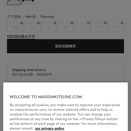
尺寸选择：
men
停：
oversize
XXS
XS
S
M
L
XL
XXL
找到我的最佳尺码
添加至购物车
Shipping and returns
预计送达日期：2026/8/11
WELCOME TO MAISONKITSUNE.COM
摇粒绒长袖运动衫。Oversize 版型，绣有Maison Kitsuné Handwriting。
By accepting all cookies, you make sure to improve your experience
•
单色摇粒绒运动衫
on maisonkitsune.com, to receive tailored offers and to help us
•
Oversize 版型
analyze the performance of our website. You can change your
•
圆领
preferences at any time by clicking on the « Privacy Policy» button
•
胸前绣有对比色“Maison Kitsuné ”Handwriting Logo
at the bottom of each page of our website. For more information,
•
插肩长袖
please consult
our privacy policy
•
衣领、袖口和下摆均饰有罗纹边