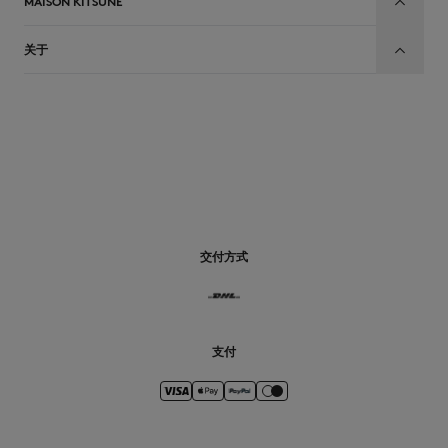
MAISON KITSUNÉ
关于
CN
交付方式
支付