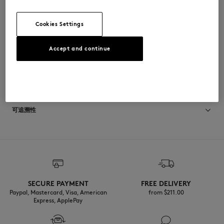
•
单色背面
OM00309KM0001-H131
Cookies Settings
Accept and continue
尺寸与剪裁
停： OVERSIZE
材料与保养
尺寸选择： MEN
查看尺寸指南
Matiere principale: 100% COTON
可追溯性
RIB: 98% COTON
2% ELASTHANNE
产地 Portugal
For more than 20 years, Kitsuné has been committed to producing
beautiful clothes and accessories made of high-end materials that can
Do not tumble dry
be worn often and last long. The collections are developed and
produced in a truthful and transparent way by partners that are
Iron at low temperature
selected with the deepest care to comply with our commitment
SECURE PAYMENT
FREE DELIVERY
towards sustainability.
Paypal, Mastercard, Visa, American
from $‌211.00
Dry Clean do not
Express, ApplePay
Discover the traceability of this product here
30°C mild fine wash