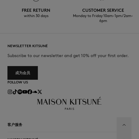
FREE RETURN
CUSTOMER SERVICE
within 30 days
Monday to Friday 10am-1pm / 2am-
6pm
NEWSLETTER KITSUNÉ
Subscribe to our newsletter and get 10% off your first order.
成为会员
FOLLOW US
客户服务