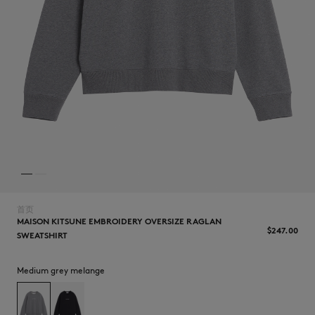
NEW IN
首页
MAISON KITSUNE EMBROIDERY OVERSIZE RAGLAN
$‌247.00
SWEATSHIRT
LAST CHANCE
Medium grey melange