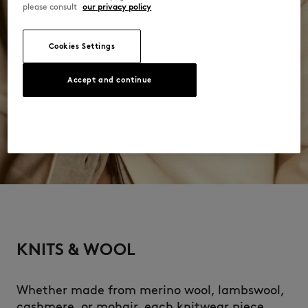
please consult
our privacy policy
Cookies Settings
Accept and continue
KNITS & WOOL
Whether made from merino wool, lambswool,
cashmere, or mohair, each knitwear piece