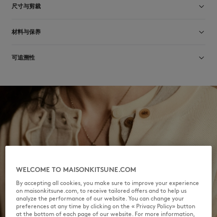
尺寸与剪裁
尺寸选择： UNISEX
材料与保养
查看尺寸指南
78% COTON
可追溯性
2% ELASTHANNE
20% POLYAMIDE
产地 Portugal
For more than 20 years, Kitsuné has been committed to producing
beautiful clothes and accessories made of high-end materials that can
Do not tumble dry
be worn often and last long. The collections are developed and
produced in a truthful and transparent way by partners that are
selected with the deepest care to comply with our commitment
towards sustainability.
Dry Clean do not
Discover the traceability of this product here
30°C fine wash
WELCOME TO MAISONKITSUNE.COM
By accepting all cookies, you make sure to improve your experience
on maisonkitsune.com, to receive tailored offers and to help us
analyze the performance of our website. You can change your
preferences at any time by clicking on the « Privacy Policy» button
at the bottom of each page of our website. For more information,