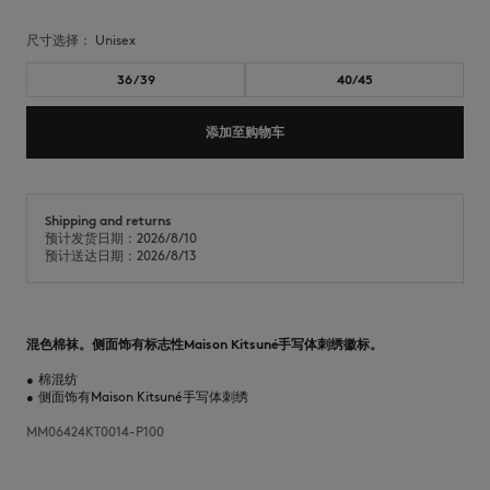
尺寸选择：
unisex
36/39
40/45
添加至购物车
Shipping and returns
预计发货日期：2026/8/10
预计送达日期：2026/8/13
混色棉袜。侧面饰有标志性Maison Kitsuné手写体刺绣徽标。
•
棉混纺
•
侧面饰有Maison Kitsuné手写体刺绣
MM06424KT0014-P100