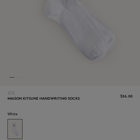
NEW IN
首页
$‌36.00
MAISON KITSUNE HANDWRITING SOCKS
White
LAST CHANCE