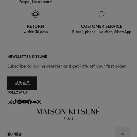
Paypal, Mastercard
RETURN
CUSTOMER SERVICE
within 30 days
E-mail, phone, live chat, WhatsApp
NEWSLETTER KITSUNÉ
Subscribe to our newsletter and get 10% off your first order.
成为会员
FOLLOW US
客户服务