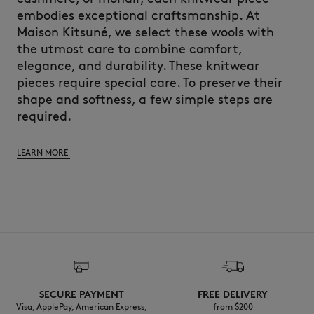
embodies exceptional craftsmanship. At
Maison Kitsuné, we select these wools with
the utmost care to combine comfort,
elegance, and durability. These knitwear
pieces require special care. To preserve their
shape and softness, a few simple steps are
required.
LEARN MORE
SECURE PAYMENT
FREE DELIVERY
Visa, ApplePay, American Express,
from $200