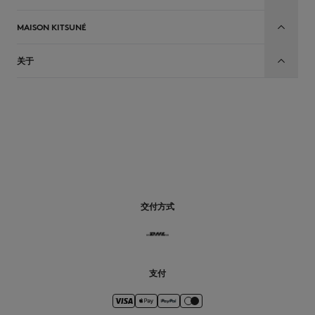
MAISON KITSUNÉ
关于
CN
交付方式
支付