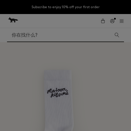
Subscribe to enjoy 10% off your first order
跳到内容
Skip to Footer
LAST CHANCE : Last chance to enjoy exclusive discounts up to 60% off
our summer collection
搜索
LAST CHANCE
Kids
The Edie
Bags
New In
Iconics