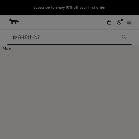
Subscribe to enjoy 10% off your first order
跳到内容
Skip to Footer
LAST CHANCE : Last chance to enjoy exclusive discounts up to 60% off
our summer collection
搜索
Men
LAST CHANCE
Kids
The Edie
Bags
New In
Iconics