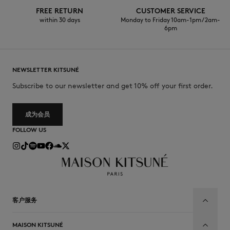
FREE RETURN
CUSTOMER SERVICE
within 30 days
Monday to Friday 10am-1pm / 2am-
6pm
NEWSLETTER KITSUNÉ
Subscribe to our newsletter and get 10% off your first order.
成为会员
FOLLOW US
客户服务
MAISON KITSUNÉ