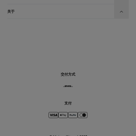
关于
CN
交付方式
支付