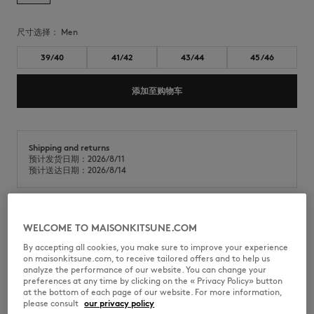
尺寸选择：
men
39/40
41/42
43/44
45/46
添加至购物车
Shipping and returns
预计发货日期：2026/8/11
预计送达日期：2026/8/14
Maison Kitsuné x Indosole Easy Living 人字拖，采用再生材料与天然橡胶
WELCOME TO MAISONKITSUNE.COM
混纺制成。
By accepting all cookies, you make sure to improve your experience
on maisonkitsune.com, to receive tailored offers and to help us
•
采用再生材料混纺制成的拖鞋
analyze the performance of our website. You can change your
•
圆头露趾设计
preferences at any time by clicking on the « Privacy Policy» button
•
舒适设计，配有100%再生尼龙织带
at the bottom of each page of our website. For more information,
•
织带上绣有Profile Fox图案
please consult
our privacy policy
•
鞋底采用再生材料与天然橡胶的混合材质制成