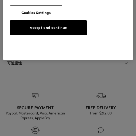
•
鞋垫上印有Indosole x Maison Kitsuné联合品牌标识
MSAFLPELBLABLA-P199
Cookies Settings
Accept and continue
尺寸与剪裁
尺寸选择： MEN
材料与保养
查看尺寸指南
Semelle exterieure: 20% CALCIUM
可追溯性
40% RECYCLED TIRE RUBBER
40% CAOUTCHOUC
Semelle interieure: 40% ETHYLENE ACETATE DE VINYLE
产地 Indonesia
40% RECYCLED EVA
20% CAOUTCHOUC
Languette: 100% RECYCLED NYLON
SECURE PAYMENT
FREE DELIVERY
Paypal, Mastercard, Visa, American
from $‌212.00
Express, ApplePay