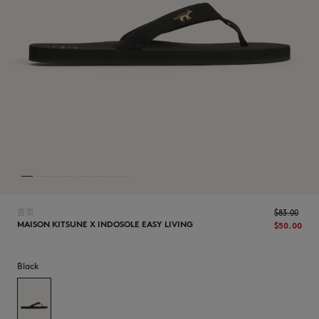
NEW IN
首页
$‌83.00
MAISON KITSUNE X INDOSOLE EASY LIVING
$‌50.00
Black
LAST CHANCE