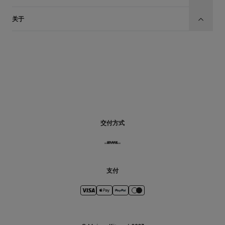
关于
CN
交付方式
支付