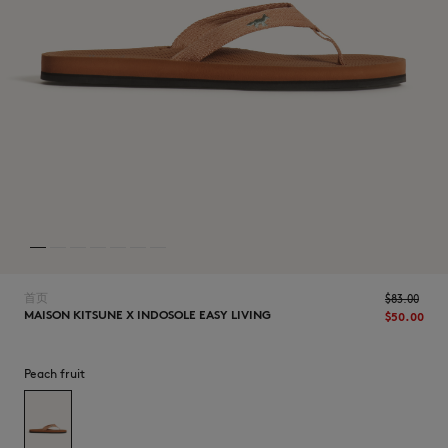
NEW IN
首页
$‌83.00
MAISON KITSUNE X INDOSOLE EASY LIVING
$‌50.00
Peach fruit
LAST CHANCE