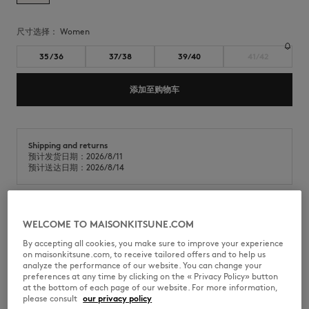
尺寸选择：
women
35/36
37/38
39/40
41/42
添加至购物车
Shipping and returns
预计发货日期：2026/8/11
预计送达日期：2026/8/14
Maison Kitsuné x Indosole Easy Living flip-flops in a mix of recycled
WELCOME TO MAISONKITSUNE.COM
materials and natural rubber.
By accepting all cookies, you make sure to improve your experience
on maisonkitsune.com, to receive tailored offers and to help us
•
采用再生材料混纺制成的拖鞋
analyze the performance of our website. You can change your
•
圆头露趾设计
preferences at any time by clicking on the « Privacy Policy» button
•
舒适设计，配有100%再生尼龙织带
at the bottom of each page of our website. For more information,
•
织带上绣有Profile Fox图案
please consult
our privacy policy
•
鞋底采用再生材料与天然橡胶的混合材质制成