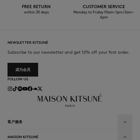
FREE RETURN
CUSTOMER SERVICE
within 30 days
Monday to Friday 10am-1pm / 2am-
6pm
NEWSLETTER KITSUNÉ
Subscribe to our newsletter and get 10% off your first order.
成为会员
FOLLOW US
客户服务
MAISON KITSUNÉ