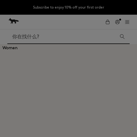
Subscribe to enjoy 10% off your first order
跳到内容
Skip to Footer
LAST CHANCE : Last chance to enjoy exclusive discounts up to 60% off
our summer collection
搜索
Women
LAST CHANCE
Kids
The Edie
Bags
New In
Iconics