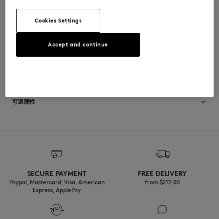
•
鞋垫上印有Indosole x Maison Kitsuné联合品牌标识
WSAFLPELRUSRUS-0108
Cookies Settings
Accept and continue
尺寸与剪裁
尺寸选择： WOMEN
材料与保养
查看尺寸指南
Semelle exterieure: 20% CALCIUM
可追溯性
40% RECYCLED TIRE RUBBER
40% CAOUTCHOUC
Semelle interieure: 40% ETHYLENE ACETATE DE VINYLE
产地 Indonesia
40% RECYCLED EVA
20% CAOUTCHOUC
Languette: 100% RECYCLED NYLON
SECURE PAYMENT
FREE DELIVERY
Paypal, Mastercard, Visa, American
from $‌212.00
Express, ApplePay