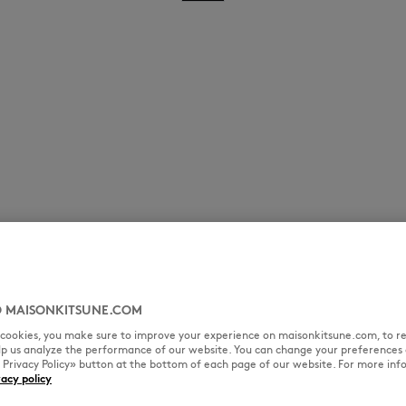
 MAISONKITSUNE.COM
l cookies, you make sure to improve your experience on maisonkitsune.com, to re
elp us analyze the performance of our website. You can change your preferences 
« Privacy Policy» button at the bottom of each page of our website. For more inf
vacy policy