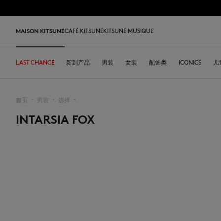
跳到内容
Skip to Footer
LAST 
MAISON KITSUNÉ
CAFÉ KITSUNÉ
KITSUNÉ MUSIQUE
LAST CHANCE
LAST CHANCE
HOME
LAST RELEASES
新到产品
SHOP
COFFEE LOVERS
DESA KITSUNÉ
男装
女装
ARCHIVES
配饰类
OUR ADRESSES
ICONICS
儿
L
首页
男装
选择
▪︎
▪︎
▪︎
INTARSIA FOX
LAST CHANCE
T恤衫
T恤衫
T恤衫
皮革包
PARABOOT
Kitsuné Insider
Ready-to-wear
T恤衫
Our Foxes
Our Foxes
运动鞋
Kids
运动衫和连帽衫
卫衣
卫衣
托特包
CASETIFY
关于MAISON KITSUNÉ
Accessories
运动衫和连帽衫
Our logos
Our logos
男士鞋履
The Edie
毛衣和开衫
套头毛衣及开衫
套头毛衣及开衫
斜挎包
INDOSOLE
创始人
Objects
毛衣和开衫
NEW IN MEN
NEW IN WOMEN
女士鞋履
Bags
衬衫
马球衫
外套和大衣
小型皮具
A. SOCIETY
春夏系列27
Tableware
衬衫
送给他
送给她
MK x Indosole
New In
大衣和夹克衫
外套和大衣
马球衫
The Edie bag
BONPOINT
秋冬系列 26
Collaborations
大衣和夹克衫
Kids collection
Kids collection
MK x Paraboot
Iconics
长裤和牛仔裤
衬衫
衬衫和上衣
KURO
春夏系列26
Coffee beans
长裤和牛仔裤
Savoir-Faire Collection
Savoir-Faire Collection
配饰
长裤和牛仔裤
连衣裙及半裙
KAJSA
精品店铺
Summer Collection
连衣裙和短裙
Kitsuné Bien-Être
Kitsune Bien-Être
长裤和牛仔裤
配饰
永久收藏
永久收藏