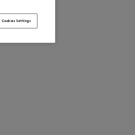
Cookies Settings