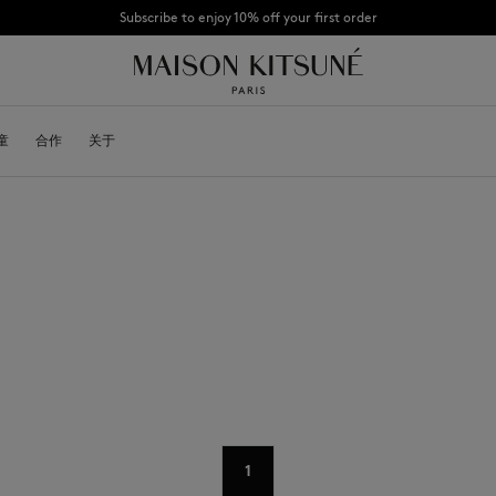
Subscribe to enjoy 10% off your first order
CHANCE : Last chance to enjoy exclusive discounts up to 60% off our summer coll
童
OYALTY CARD
合作
关于
DESA KITSUNÉ
BECOME A FRANCHISEE
NEW NODE
Bags
棒球帽
Shoes
毛线帽
Headwear
围巾
Other accessories
袜子
太阳镜
首饰
腰带
手机配件
钥匙扣
生活方式配件
1