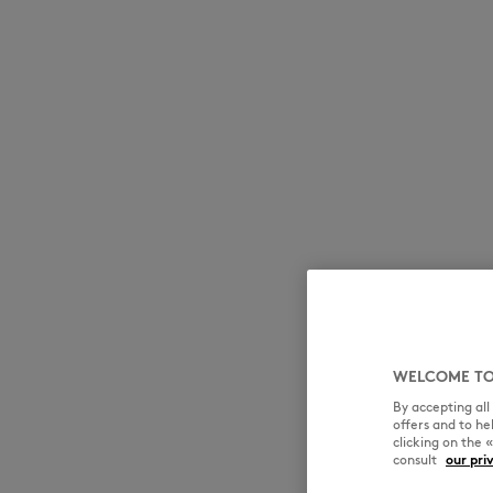
WELCOME TO
By accepting al
offers and to h
clicking on the 
consult
our pri