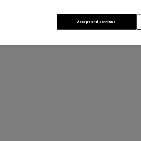
Accept and continue