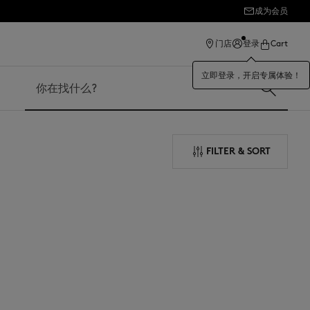
成为会员
ection
门店
登录
Cart
立即登录，开启专属体验！
搜索
FILTER & SORT