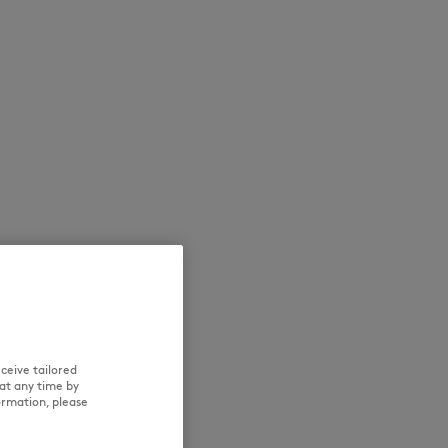
NEW IN
LAST CHANCE
ceive tailored
at any time by
ormation, please