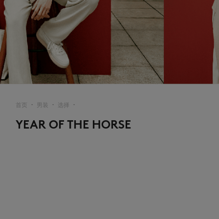
首页
男装
选择
▪︎
▪︎
▪︎
YEAR OF THE HORSE