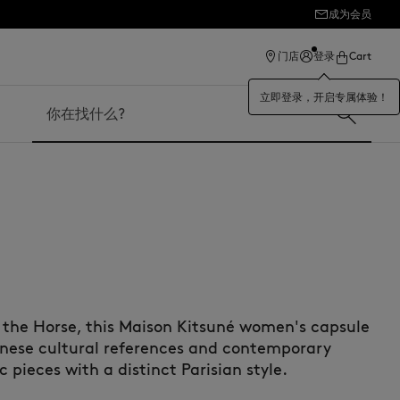
成为会员
ection
门店
登录
Cart
立即登录，开启专属体验！
搜索
f the Horse, this Maison Kitsuné women's capsule
anese cultural references and contemporary
 pieces with a distinct Parisian style.