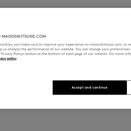
 MAISONKITSUNE.COM
l cookies, you make sure to improve your experience on maisonkitsune.com, to re
elp us analyze the performance of our website. You can change your preferences 
« Privacy Policy» button at the bottom of each page of our website. For more inf
vacy policy
Accept and continue