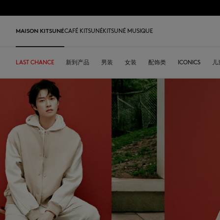
跳到内容
Skip to Footer
LAST 
MAISON KITSUNÉ
CAFÉ KITSUNÉ
KITSUNÉ MUSIQUE
LAST CHANCE
LAST CHANCE
HOME
LAST RELEASES
新到产品
SHOP
COFFEE LOVERS
DESA KITSUNÉ
男装
女装
ARCHIVES
配饰类
OUR ADRESSES
ICONICS
儿
L
LAST CHANCE
T恤衫
T恤衫
T恤衫
皮革包
PARABOOT
Kitsuné Insider
Ready-to-wear
T恤衫
Our Foxes
Our Foxes
运动鞋
Kids
运动衫和连帽衫
卫衣
卫衣
托特包
CASETIFY
关于MAISON KITSUNÉ
Accessories
运动衫和连帽衫
Our logos
Our logos
男士鞋履
The Edie
毛衣和开衫
套头毛衣及开衫
套头毛衣及开衫
斜挎包
INDOSOLE
创始人
Objects
毛衣和开衫
NEW IN MEN
NEW IN WOMEN
女士鞋履
Bags
衬衫
马球衫
外套和大衣
小型皮具
A. SOCIETY
春夏系列27
Tableware
衬衫
送给他
送给她
MK x Indosole
New In
大衣和夹克衫
外套和大衣
马球衫
The Edie bag
BONPOINT
秋冬系列 26
Collaborations
大衣和夹克衫
Kids collection
Kids collection
MK x Paraboot
Iconics
长裤和牛仔裤
衬衫
衬衫和上衣
KURO
春夏系列26
Coffee beans
长裤和牛仔裤
Savoir-Faire Collection
Savoir-Faire Collection
配饰
长裤和牛仔裤
连衣裙及半裙
KAJSA
精品店铺
Summer Collection
连衣裙和短裙
Kitsuné Bien-Être
Kitsune Bien-Être
长裤和牛仔裤
配饰
永久收藏
永久收藏