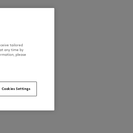
ceive tailored
at any time by
ormation, please
Cookies Settings