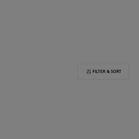
NEW IN
LAST CHANCE
FILTER & SORT