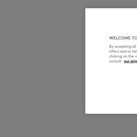
WELCOME TO
By accepting al
offers and to h
clicking on the 
consult
our pri