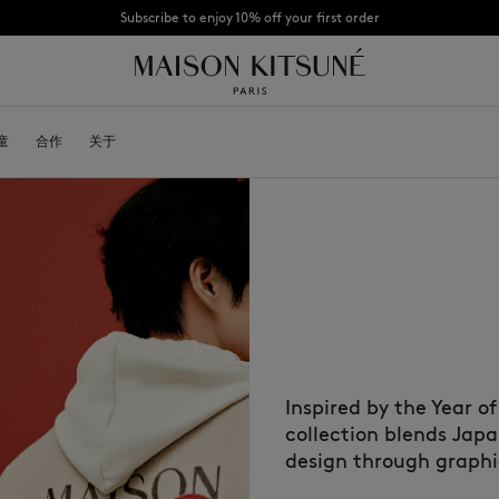
Subscribe to enjoy 10% off your first order
CHANCE : Last chance to enjoy exclusive discounts up to 60% off our summer coll
童
OYALTY CARD
合作
关于
DESA KITSUNÉ
BECOME A FRANCHISEE
NEW NODE
Bags
棒球帽
Shoes
毛线帽
Headwear
围巾
Other accessories
袜子
太阳镜
首饰
腰带
Inspired by the Year o
手机配件
钥匙扣
collection blends Jap
生活方式配件
design through graphic