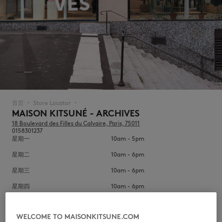
NEW IN
首页
Store Locator
▪︎
▪︎
MAISON KITSUNÉ - ARCHIVES
18 Boulevard des Filles du Calvaire, Paris, 75011
0158301237
星期一
10am - 5pm
星期二
10am - 6pm
星期三
10am - 6pm
星期四
10am - 6pm
LAST CHANCE
星期五
10am - 6pm
WELCOME TO MAISONKITSUNE.COM
星期六
10am - 6pm