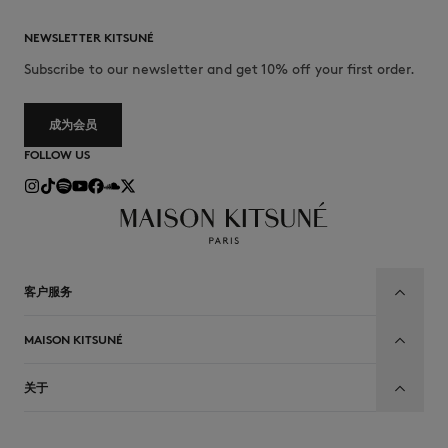
NEWSLETTER KITSUNÉ
Subscribe to our newsletter and get 10% off your first order.
成为会员
FOLLOW US
客户服务
MAISON KITSUNÉ
关于