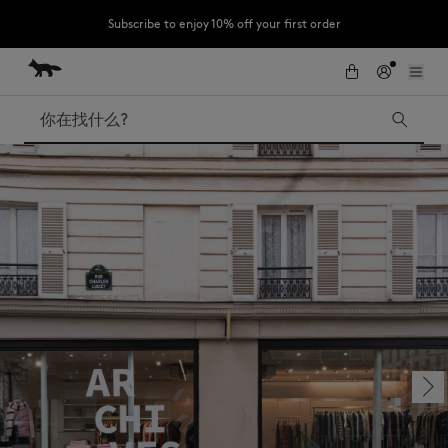
Subscribe to enjoy 10% off your first order
跳到内容
Skip to Footer
LAST CHANCE : Last chance to enjoy exclusive discounts up to 60% off
our summer collection
搜索
LAST CHANCE
Kids
The Edie
Bags
New In
Iconics