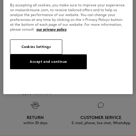
By accepting all cookies, you make sure to improve your experience
星期日
10am - 6pm
on maisonkitsune.com, to receive tailored offers and to help us
analyze the performance of our website. You can change your
preferences at any time by clicking on the « Privacy Policy» button
at the bottom of each page of our website. For more information,
please consult
our privacy policy
SPOKEN LANGUAGES
Cookies Settings
法語
Accept and continue
SECURE PAYMENT
FREE DELIVERY
Visa, ApplePay, American Express,
from $200
Paypal, Mastercard
RETURN
CUSTOMER SERVICE
within 30 days
E-mail, phone, live chat, WhatsApp