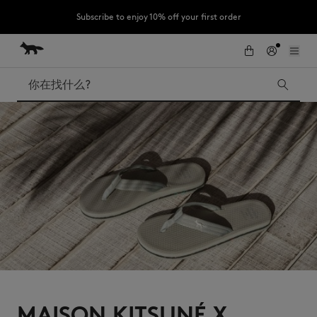
Subscribe to enjoy 10% off your first order
跳到内容
Skip to Footer
LAST CHANCE : Last chance to enjoy exclusive discounts up to 60% off
our summer collection
搜索
LAST CHANCE
Kids
The Edie
Bags
New In
Iconics
MAISON KITSUNÉ X