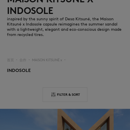
INDOSOLE
inspired by the sunny spirit of Desa Kitsuné, the Maison
Kitsuné x Indosole capsule reimagines the summer sandal
with a lightweight, elegant and eco-conscious design made
from recycled tires.
NEW IN
首页
合作
MAISON KITSUNÉ x
▪︎
▪︎
▪︎
INDOSOLE
FILTER & SORT
LAST CHANCE