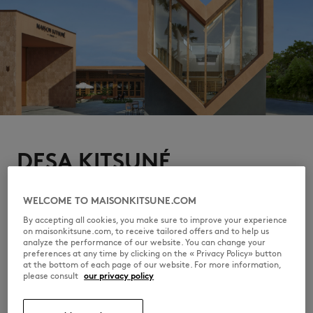
DESA KITSUNÉ
The campaign finds its home at Desa Kitsuné, Bali, where
Indonesian culture and the brand's free-spirited sensibility
WELCOME TO MAISONKITSUNE.COM
quietly converge. From restaurant Ina Ré to pool, Café
Kitsuné to Maison Kitsuné, a hedonistic oasis to relax, eat,
By accepting all cookies, you make sure to improve your experience
enjoy music and art.
on maisonkitsune.com, to receive tailored offers and to help us
analyze the performance of our website. You can change your
DISCOVER DESA KITSUNÉ
preferences at any time by clicking on the « Privacy Policy» button
at the bottom of each page of our website. For more information,
please consult
our privacy policy