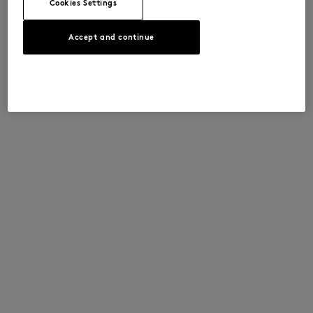
Cookies Settings
Accept and continue