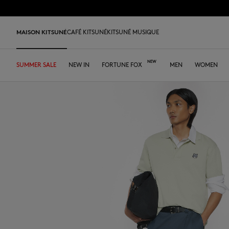
Skip to Content
Skip to Footer
MAISON KITSUNÉ
CAFÉ KITSUNÉ
KITSUNÉ MUSIQUE
SUMMER SALE
SHOP
HOME
TABLEWARE
LAST RELEASES
NEW IN
DESA KITSUNÉ
FORTUNE FOX
DESA KITSUNÉ
ARCHIVES
OUR CAFÉS
MEN
WOMEN
ABOUT
Pre Sale
Tee-shirts & Polos
Tee-shirt & Polos
Tee-shirt & Polos
Leather bags
ファウンダー
Ready-to-wear
Japan
Our coffee
Tee-shirts & Polos
Our foxes
Our Foxes
MK x Hunter
Edie Bag
Sweatshirts & Hoodies
Polos
Polos
Tote Bags
コラボレーション
Accessories
Asia
Our patisseries
Sweatshirts & Hoodies
Gifts for him
Gifts for her
Autry x MK
Iconics
Shirts
Sweatshirts & Hoodies
Sweatshirts & Hoodies
Crossbody bags
FALL-WINTER 2026
Iconics
North America
Our roasting workshops
Sweaters & Cardigans
Double Fox Head
Kids collection
Sneakers
Bold Fox
Sweaters & Cardigans
Sweaters & Cardigans
Shirts & Tops
Leather Goods
SPRING-SUMMER 2026
Tumblers
France
Our collaborations
Shirts
Kitsuné Bien-Être
Kitsuné Bien-Être
Men's shoes
Fox Head
Coats & Jackets
Shirts
Sweaters & Cardigans
The Edie Bag
ストア
Tote Bags
Dresses & Skirts
Kids collection
Double Fox Head
Women's shoes
Trousers & Shorts
Coats & Jackets
Coats & Jackets
Coats & Jackets
MK Institutional
MK Institutional
Accessories
Trousers & Jeans
Dresses & skirts
Trousers & Jeans
Grey Fox
Baby Fox
Sneakers
Trousers & Jeans
Accessories
Double Bold Fox Head
Dressed Fox
Sneakers
Fox Head
Fox Head
Bold Fox
Bold Fox
Japan Exclusive
Japan Exclusive
Camp
Iconics