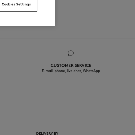
Cookies Settings
CUSTOMER SERVICE
E-mail, phone, live chat, WhatsApp
EN
DELIVERY BY