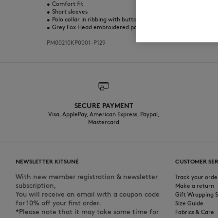
•
Comfort fit
•
Short sleeves
•
Polo collar in ribbing with button placket
•
Grey Fox Head embroidered patch at the chest
PM00210KP0001-P129
SECURE PAYMENT
Visa, ApplePay, American Express, Paypal,
Mastercard
NEWSLETTER KITSUNÉ
CUSTOMER SER
With new member registration & newsletter
Track your orde
subscription,
Make a return
You will receive an email with a coupon code
Gift Wrapping S
for 10% off your first order.
Size Guide
*Please note that it may take some time for
Fabrics & Care