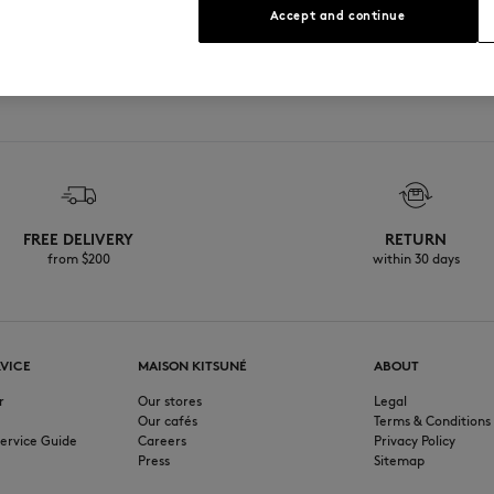
Accept and continue
See Size Guide
FREE DELIVERY
RETURN
from $200
within 30 days
VICE
MAISON KITSUNÉ
ABOUT
r
Our stores
Legal
Our cafés
Terms & Conditions
ervice Guide
Careers
Privacy Policy
Press
Sitemap