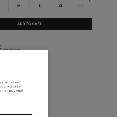
M
L
XL
XXL
ADD TO CART
s
o 5 working days
SUMMER SALE
ICONICS
ys
ceive tailored
at any time by
RE
TRACEABILITY
ormation, please
d wears a size M