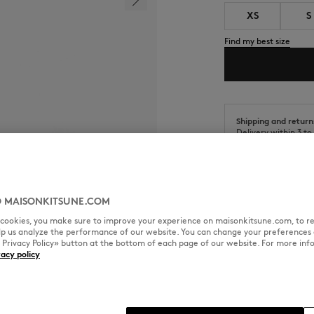
XS
S
Find my best size
Shipping and return
Delivery within 3 t
Return within 30 da
 MAISONKITSUNE.COM
l cookies, you make sure to improve your experience on maisonkitsune.com, to re
elp us analyze the performance of our website. You can change your preferences 
SIZE & CUT
MATERIAL & CA
« Privacy Policy» button at the bottom of each page of our website. For more inf
vacy policy
 Fox Head embroidered patch.
Cut: COMFORT
Sizing: MEN
The male model is 1.86m tall an