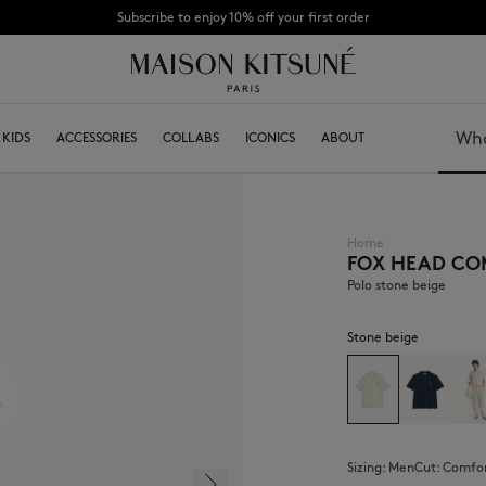
Subscribe to enjoy 10% off your first order
SUMMER SALE : Enjoy up to 50% off selected pieces from the SS26 Collection.
KIDS
ACCESSORIES
COLLABS
ICONICS
ABOUT
Search
Home
FOX HEAD CO
BOY
Caps & Hats
GIRL
Beanies
Polo stone beige
BABY
Scarfs & Foulards
Socks
Stone beige
Eyewear
Jewelry
Keyring
High Tech
Lifestyle accessories
Sizing:
men
Cut:
comfo