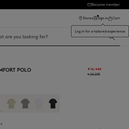
Become member
Stores
Sign in
Cart
Log in for a tailored experience
MFORT POLO
￥16,940
￥24,200
rt