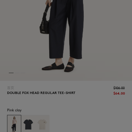
NEW IN
首页
$‌106.00
DOUBLE FOX HEAD REGULAR TEE-SHIRT
$‌64.00
Pink clay
LAST CHANCE