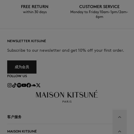
FREE RETURN
CUSTOMER SERVICE
within 30 days
Monday to Friday 10am-1pm / 2am-
6pm
NEWSLETTER KITSUNÉ
Subscribe to our newsletter and get 10% off your first order.
成为会员
FOLLOW US
客户服务
MAISON KITSUNÉ