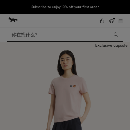
Subscribe to enjoy 10% off your first order
跳到内容
Skip to Footer
LAST CHANCE : Last chance to enjoy exclusive discounts up to 60% off
our summer collection
搜索
Exclusive capsule
LAST CHANCE
Kids
The Edie
Bags
New In
Iconics