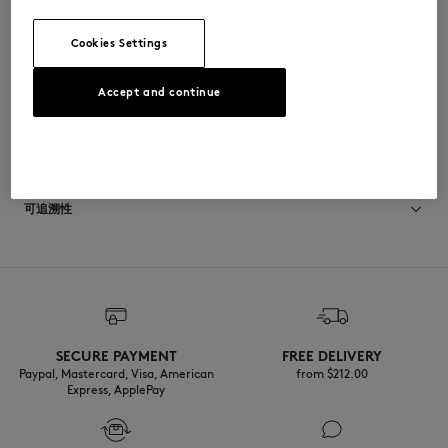
•
胸前饰有双头狐狸刺绣贴片
OW011CFKJ7026-0172
Cookies Settings
Accept and continue
尺寸与剪裁
停： REGULAR
材料与保养
尺寸选择： WOMEN
查看尺寸指南
100% COTON BIOLOGIQUE
可追溯性
产地 Portugal
Do not tumble dry
For more than 20 years, Kitsuné has been committed to producing
beautiful clothes and accessories made of high-end materials that can
Iron at low temperature
be worn often and last long. The collections are developed and
produced in a truthful and transparent way by partners that are
selected with the deepest care to comply with our commitment
SECURE PAYMENT
FREE DELIVERY
Dry Clean do not
towards sustainability.
Paypal, Mastercard, Visa, American
from $‌212.00
Express, ApplePay
30°C mild fine wash
Discover the traceability of this product here