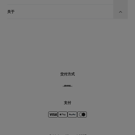
关于
CN
交付方式
支付