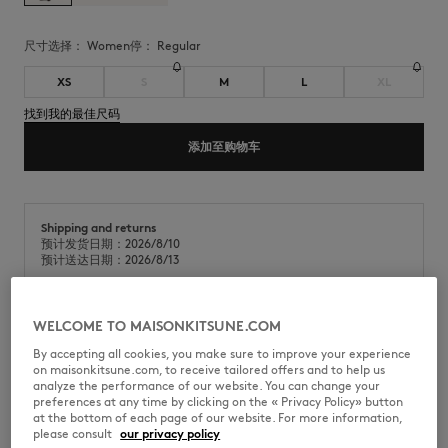
尺寸选择：
women
停：
regular
XS
S
M
L
XL
找到我的最佳尺码
添加至购物车
Shipping and returns
预计发货日期：2026/8/10
预计送达日期：2026/8/13
WELCOME TO MAISONKITSUNE.COM
经典平针织物(180g)短袖棉质T恤。常规版型，胸前饰有双头狐狸刺绣贴
By accepting all cookies, you make sure to improve your experience
片。
on maisonkitsune.com, to receive tailored offers and to help us
analyze the performance of our website. You can change your
•
经典平针织物(180g)T恤
preferences at any time by clicking on the « Privacy Policy» button
•
常规版型
at the bottom of each page of our website. For more information,
•
圆领
please consult
our privacy policy
•
罗纹领口