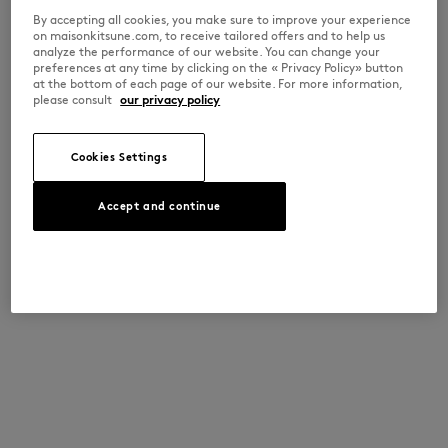
By accepting all cookies, you make sure to improve your experience
on maisonkitsune.com, to receive tailored offers and to help us
analyze the performance of our website. You can change your
preferences at any time by clicking on the « Privacy Policy» button
at the bottom of each page of our website. For more information,
please consult
our privacy policy
Cookies Settings
Accept and continue