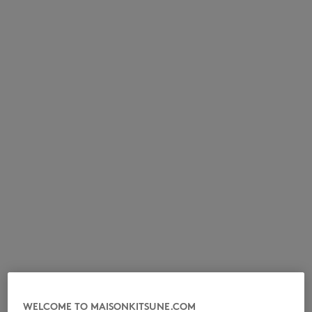
NEW IN
LAST CHANCE
WELCOME TO MAISONKITSUNE.COM