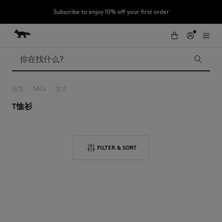
Subscribe to enjoy 10% off your first order
跳到内容
Skip to Footer
LAST CHANCE : Last chance to enjoy exclusive discounts up to 60% off
our summer collection
搜索
首页
SALE
女士
▪︎
▪︎
▪︎
T恤衫
LAST CHANCE
Kids
The Edie
Bags
New In
FILTER & SORT
Iconics