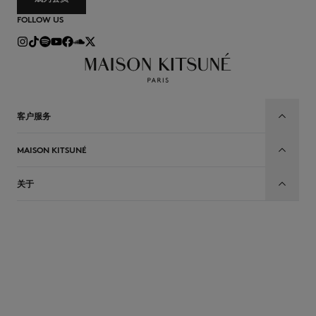
FOLLOW US
客户服务
MAISON KITSUNÉ
关于
CN