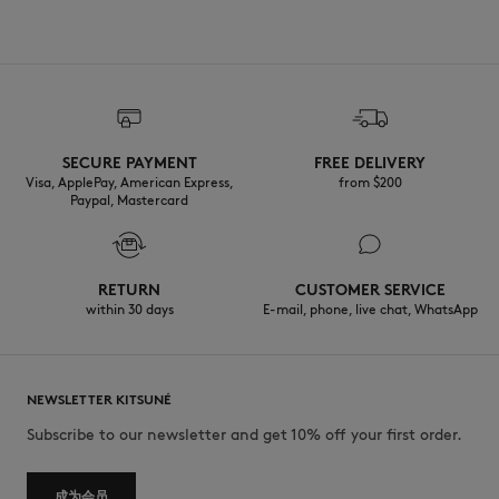
SECURE PAYMENT
FREE DELIVERY
Visa, ApplePay, American Express,
from $200
Paypal, Mastercard
RETURN
CUSTOMER SERVICE
within 30 days
E-mail, phone, live chat, WhatsApp
NEWSLETTER KITSUNÉ
Subscribe to our newsletter and get 10% off your first order.
成为会员