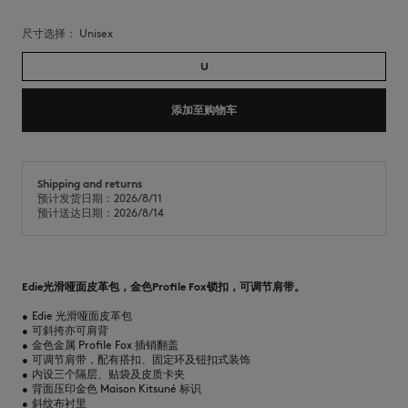
尺寸选择：
unisex
U
添加至购物车
Shipping and returns
预计发货日期：2026/8/11
预计送达日期：2026/8/14
Edie光滑哑面皮革包，金色Profile Fox锁扣，可调节肩带。
•
Edie 光滑哑面皮革包
•
可斜挎亦可肩背
•
金色金属 Profile Fox 插销翻盖
•
可调节肩带，配有搭扣、固定环及钮扣式装饰
•
内设三个隔层、贴袋及皮质卡夹
•
背面压印金色 Maison Kitsuné 标识
•
斜纹布衬里