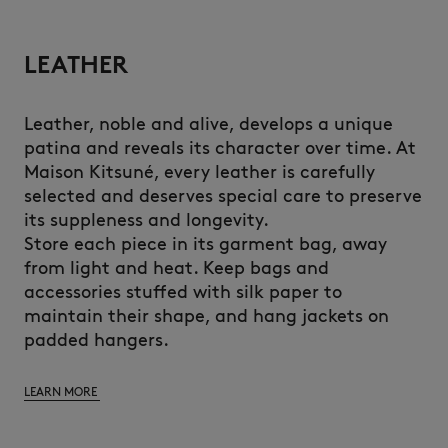
LEATHER
Leather, noble and alive, develops a unique
patina and reveals its character over time. At
Maison Kitsuné, every leather is carefully
selected and deserves special care to preserve
its suppleness and longevity.
Store each piece in its garment bag, away
from light and heat. Keep bags and
accessories stuffed with silk paper to
maintain their shape, and hang jackets on
padded hangers.
LEARN MORE