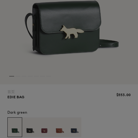
NEW IN
首页
$‌553.00
EDIE BAG
Dark green
LAST CHANCE