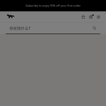
Subscribe to enjoy 10% off your first order
跳到内容
Skip to Footer
LAST CHANCE : Last chance to enjoy exclusive discounts up to 60% off
our summer collection
搜索
LAST CHANCE
Kids
The Edie
Bags
New In
Iconics