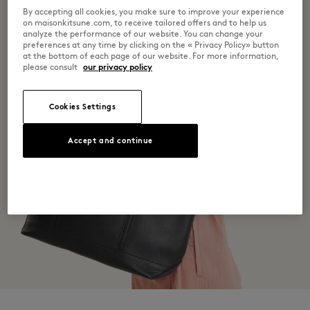
By accepting all cookies, you make sure to improve your experience
on maisonkitsune.com, to receive tailored offers and to help us
analyze the performance of our website. You can change your
preferences at any time by clicking on the « Privacy Policy» button
at the bottom of each page of our website. For more information,
please consult
our privacy policy
Cookies Settings
Accept and continue