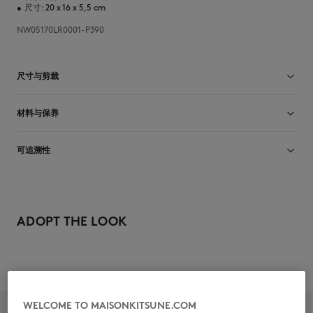
•
尺寸: 20 x 16 x 5,5 cm
NW05170LR0001-P390
尺寸与剪裁
尺寸选择： UNISEX
材料与保养
查看尺寸指南
Matiere principale: 100% CUIR
可追溯性
Doublure: 100% COTON
产地 Tunisie
Do not tumble dry
ADOPT THE LOOK
Dry Clean do not
WELCOME TO MAISONKITSUNE.COM