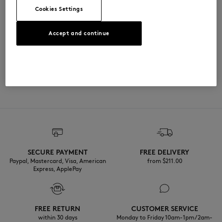
Cookies Settings
尺寸与剪裁
Accept and continue
尺寸选择： UNISEX
材料与保养
The female model is 1.79m tall and wears a size S
查看尺寸指南
100% METAL
可追溯性
产地 Chine
Do not tumble dry
SECURE PAYMENT
FREE DELIVERY
Do not wet-clean
Paypal, Mastercard, Visa, American
from $‌211.00
Express, ApplePay
FREE RETURN
CUSTOMER SERVICE
within 30 days
Monday to Friday 10am-1pm / 2am-