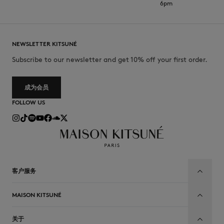
6pm
NEWSLETTER KITSUNÉ
Subscribe to our newsletter and get 10% off your first order.
成为会员
FOLLOW US
客户服务
MAISON KITSUNÉ
关于