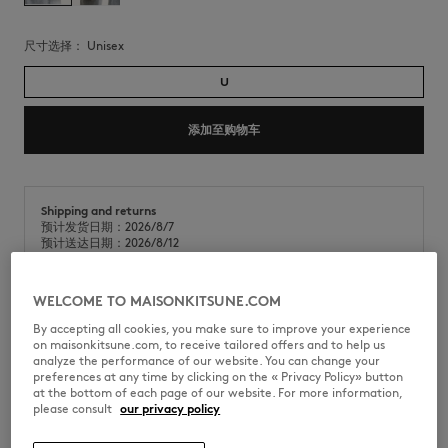
尺寸选择：
unisex
U
添加至购物车
Shipping and returns
预计发货日期：2026/8/7
预计送达日期：2026/8/12
WELCOME TO MAISONKITSUNE.COM
金属狐狸头吊饰。狐狸头品牌标识。
By accepting all cookies, you make sure to improve your experience
on maisonkitsune.com, to receive tailored offers and to help us
•
金属钥匙圈
analyze the performance of our website. You can change your
•
搪瓷金属狐狸头，背面镌刻Maison Kitsuné手写体字样
preferences at any time by clicking on the « Privacy Policy» button
•
挂钩上镌刻Maison Kitsuné Paris字样
at the bottom of each page of our website. For more information,
•
银色五金件
please consult
our privacy policy
PM06900AM1002-0479