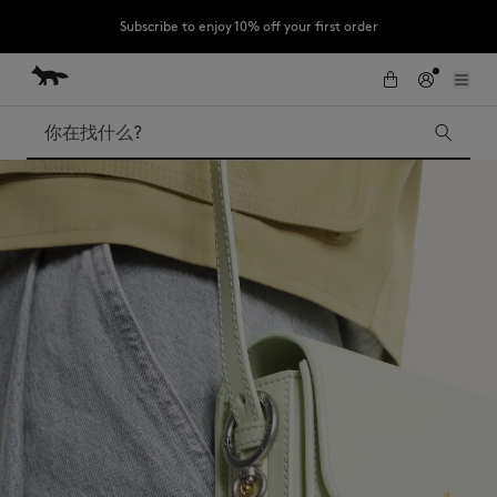
Subscribe to enjoy 10% off your first order
跳到内容
Skip to Footer
LAST CHANCE : Last chance to enjoy exclusive discounts up to 60% off
our summer collection
搜索
LAST CHANCE
Kids
The Edie
Bags
New In
Iconics