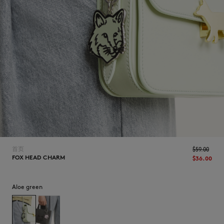
NEW IN
首页
$‌59.00
FOX HEAD CHARM
$‌36.00
LAST CHANCE
Aloe green