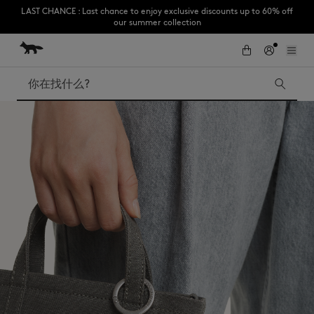
our summer collection
跳到内容
Skip to Footer
Subscribe to enjoy 10% off your first order
搜索
LAST CHANCE
Kids
The Edie
Bags
New In
Iconics