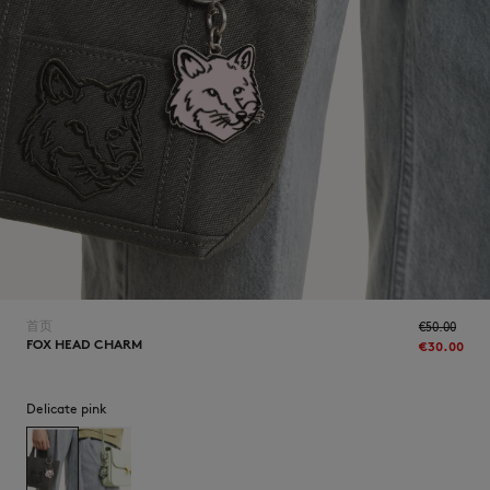
NEW IN
首页
€50.00
FOX HEAD CHARM
€30.00
Delicate pink
LAST CHANCE