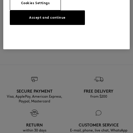
Cookies Settings
尺寸与剪裁
Accept and continue
尺寸选择： UNISEX
材料与保养
The female model is 1.79m tall and wears a size S
查看尺寸指南
100% METAL
可追溯性
产地 Chine
Do not tumble dry
SECURE PAYMENT
FREE DELIVERY
Do not wet-clean
Visa, ApplePay, American Express,
from $200
Paypal, Mastercard
RETURN
CUSTOMER SERVICE
within 30 days
E-mail, phone, live chat, WhatsApp