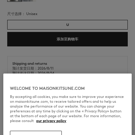
尺寸选择：
unisex
U
添加至购物车
Shipping and returns
预计发货日期：2026/8/11
预计送达日期：2026/8/14
WELCOME TO MAISONKITSUNE.COM
By accepting all cookies, you make sure to improve your experience
金属狐狸头吊饰。狐狸头品牌标识。
on maisonkitsune.com, to receive tailored offers and to help us
analyze the performance of our website. You can change your
•
金属钥匙圈
preferences at any time by clicking on the « Privacy Policy» button
•
搪瓷金属狐狸头，背面镌刻Maison Kitsuné手写体字样
at the bottom of each page of our website. For more information,
•
挂钩上镌刻Maison Kitsuné Paris字样
please consult
our privacy policy
•
银色五金件
PM06900AM1002-0446