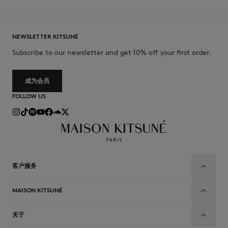
NEWSLETTER KITSUNÉ
Subscribe to our newsletter and get 10% off your first order.
成为会员
FOLLOW US
客户服务
MAISON KITSUNÉ
关于