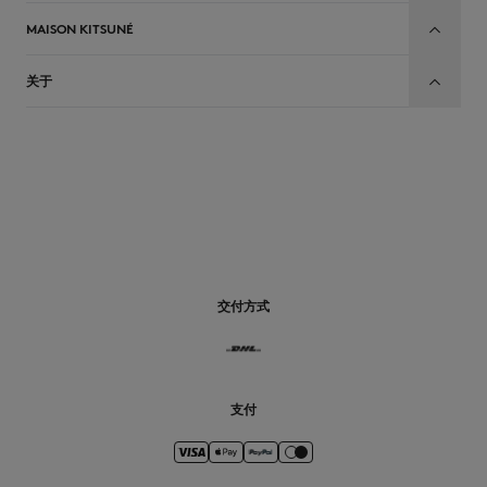
MAISON KITSUNÉ
关于
CN
交付方式
支付