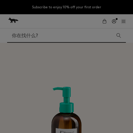
Subscribe to enjoy 10% off your first order
跳到内容
Skip to Footer
LAST CHANCE : Last chance to enjoy exclusive discounts up to 60% off
our summer collection
搜索
LAST CHANCE
Kids
The Edie
Bags
New In
Iconics