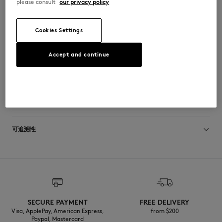
please consult
our privacy policy
•
Recyclable packaging
•
External use, do not swallow. Avoid contact with eyes. In case of
contact with eyes, rinse thoroughly with clean water
•
We do not accept returns for this product
Cookies Settings
KU09202-FR
Accept and continue
尺寸与剪裁
尺寸选择： UNISEX
材料与保养
查看尺寸指南
Aqua (Water), Glycerin, Propanediol, TEA-Cocoyl Glutamate, Cocamide
可追溯性
DEA, Pentylene Glycol, Sodium Lauroyl Aspartate, Polysorbate 20, Decyl
Glucoside, Parfum (Fragrance), Paeonia Lactiflora (Peony) Root Extract,
Butylene Glycol, Disodium EDTA, Hydroxypropyl Methylcellulose,
产地 Japon
Phenoxyethanol, Ethylhexylglycerin, Benzyl Benzoate
SECURE PAYMENT
FREE DELIVERY
Visa, ApplePay, American Express,
from $200
Paypal, Mastercard