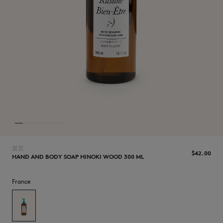
NEW IN
首页
$‌42.00
HAND AND BODY SOAP HINOKI WOOD 300 ML
France
LAST CHANCE