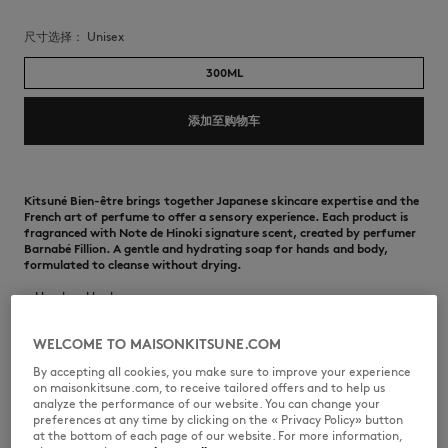
尺寸选择：
unisex
300ML
添加至购物车
Kitsuné Bien-être brings together Japanese skincare expertise and the
French art of perfume to offer a sensory experience. Each product is
fragranced with Note de Hinoki signature scent, created by perfumer
Barnabé Fillion. A gentle and hydrating soap for hands and body,
formulated to cleanse without drying.
•
Hand and body soap
•
Gentle formula suitable for daily use, that locks in and protects
moisture of the skin
WELCOME TO MAISONKITSUNE.COM
•
Formulated with peony root extract, a natural active ingredient
•
Hydrates while cleansing
By accepting all cookies, you make sure to improve your experience
•
Silky foaming texture
on maisonkitsune.com, to receive tailored offers and to help us
•
Signature Note de Hinoki fragrance
analyze the performance of our website. You can change your
•
Suitable for dry and sensitive skin
preferences at any time by clicking on the « Privacy Policy» button
•
Alcohol, paraben and silicone free
at the bottom of each page of our website. For more information,
•
Contains 300 ml / 10.1 fl. Oz