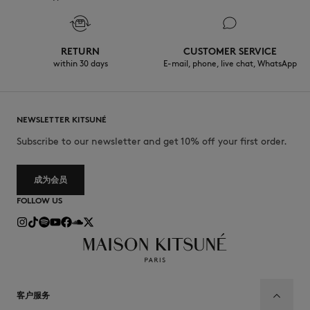
RETURN
CUSTOMER SERVICE
within 30 days
E-mail, phone, live chat, WhatsApp
NEWSLETTER KITSUNÉ
Subscribe to our newsletter and get 10% off your first order.
成为会员
FOLLOW US
客户服务