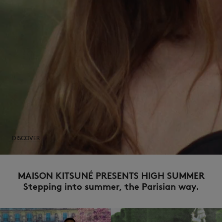
NEW IN
DISCOVER
MAISON KITSUNÉ PRESENTS HIGH SUMMER
Stepping into summer, the Parisian way.
LAST CHANCE