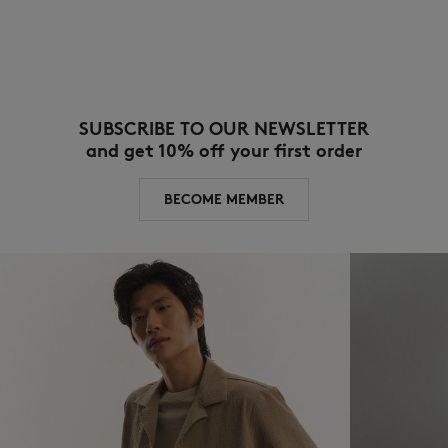
SUBSCRIBE TO OUR NEWSLETTER
and get 10% off your first order
BECOME MEMBER