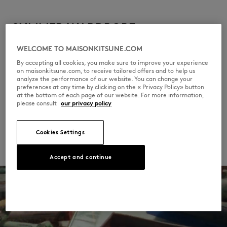
SUMMER WARDROBE
WELCOME TO MAISONKITSUNE.COM
Simple yet elevated: the essence of Parisian
By accepting all cookies, you make sure to improve your experience
summer elegance. Think fluid dresses, linen
on maisonkitsune.com, to receive tailored offers and to help us
analyze the performance of our website. You can change your
shirts and knit polos, in timeless colors.
preferences at any time by clicking on the « Privacy Policy» button
Effortless style, even in the heat.
at the bottom of each page of our website. For more information,
please consult
our privacy policy
DISCOVER
Cookies Settings
Accept and continue