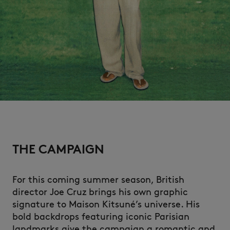
THE CAMPAIGN
For this coming summer season, British
director Joe Cruz brings his own graphic
signature to Maison Kitsuné’s universe. His
bold backdrops featuring iconic Parisian
landmarks give the campaign a romantic and