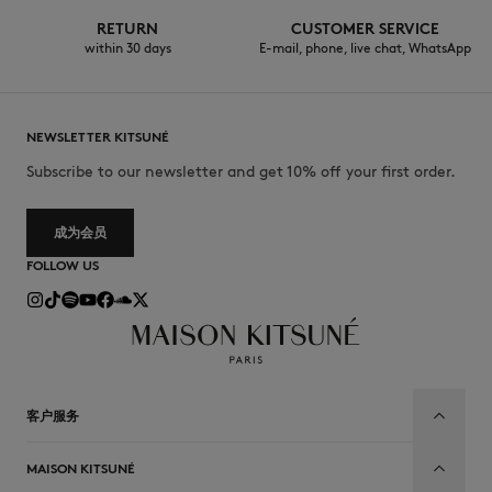
RETURN
CUSTOMER SERVICE
within 30 days
E-mail, phone, live chat, WhatsApp
NEWSLETTER KITSUNÉ
Subscribe to our newsletter and get 10% off your first order.
成为会员
FOLLOW US
客户服务
MAISON KITSUNÉ