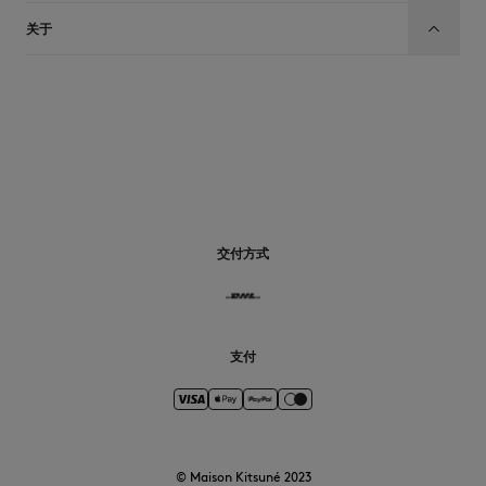
关于
CN
交付方式
支付
© Maison Kitsuné 2023