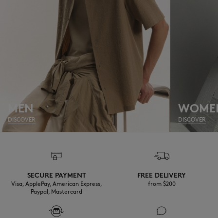
MEN
WOME
DISCOVER
DISCOVER
SECURE PAYMENT
FREE DELIVERY
Visa, ApplePay, American Express,
from $200
Paypal, Mastercard