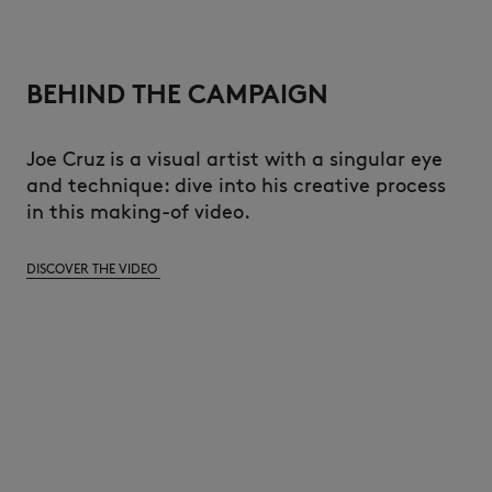
BEHIND THE CAMPAIGN
Joe Cruz is a visual artist with a singular eye
and technique: dive into his creative process
in this making-of video.
DISCOVER THE VIDEO