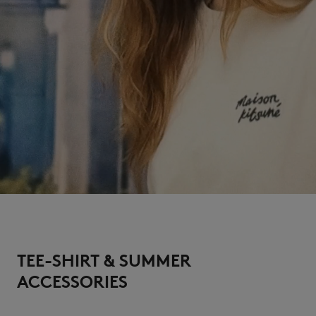
TEE-SHIRT & SUMMER
ACCESSORIES