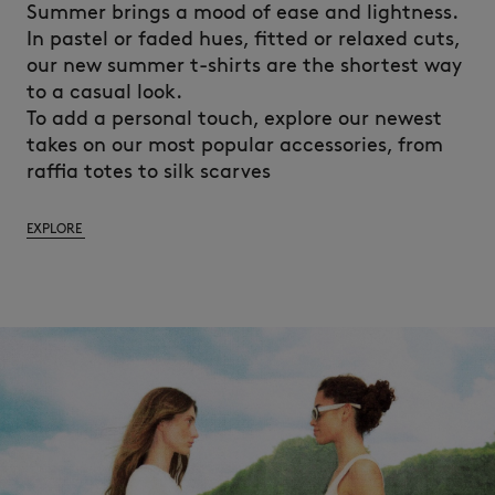
Summer brings a mood of ease and lightness.
In pastel or faded hues, fitted or relaxed cuts,
our new summer t-shirts are the shortest way
to a casual look.
To add a personal touch, explore our newest
takes on our most popular accessories, from
raffia totes to silk scarves
EXPLORE