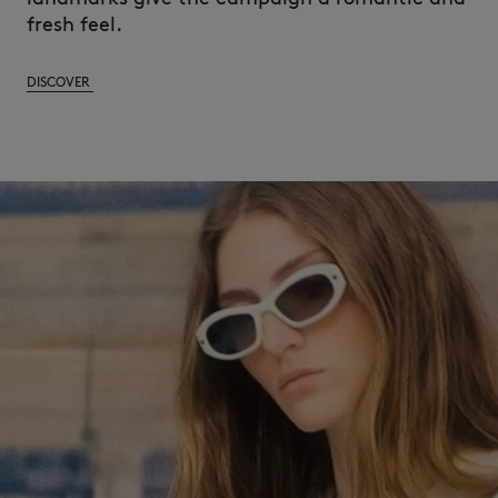
fresh feel.
DISCOVER