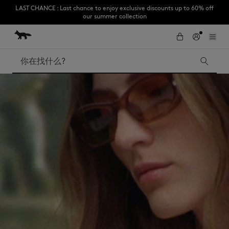
Subscribe to enjoy 10% off your first order
跳到内容
Skip to Footer
LAST CHANCE : Last chance to enjoy exclusive discounts up to 60% off
our summer collection
搜索
LAST CHANCE
Kids
The Edie
Bags
New In
Iconics