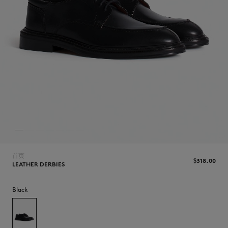
NEW IN
首页
$‌318.00
LEATHER DERBIES
Black
LAST CHANCE