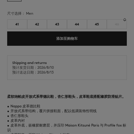
尺寸选择：
men
41
42
43
44
45
46
添加至购物车
Shipping and returns
预计发货日期：2026/8/10
预计送达日期：2026/8/13
柔软纳帕皮开放式系带德比鞋，杏仁形鞋头，皮革鞋底搭配橡胶防滑贴片。
•
Nappa 皮革德比鞋
•
开放式系带结构，覆片拼接鞋面，配以低调装饰性明线
•
杏仁形鞋头
•
皮革内衬
•
皮革外底，嵌橡胶耐磨层，并压印 Maison Kitsuné Paris 与 Profile fox 标
识