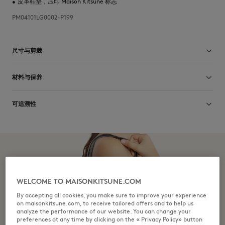
•
皮革鞋垫，压印 Maison Kitsuné 标志
PM04101LG0002-P199
尺寸与剪裁
尺寸选择： MEN
材料与保养
查看尺寸指南
Matiere principale: 100% CUIR DE VACHE
可追溯性
matiere secondaire: 70% CUIR DE VACHE
30% CAOUTCHOUC
Doublure: 100% CUIR DE VACHE
产地 Portugal
Depuis plus de vingt ans, Kitsuné se donne pour mission de produire
honnêtement de beaux vêtements et accessoires dans des matières de
qualité que l’on peut porter souvent et longtemps. Les collections sont
Do not tumble dry
développées et produites en toute transparence par des partenaires
choisis avec le plus grand soin dans cet objectif de durabilité et
WELCOME TO MAISONKITSUNE.COM
d’écoresponsabilité.
By accepting all cookies, you make sure to improve your experience
Discover the traceability of this product here
Do not wet-clean
on maisonkitsune.com, to receive tailored offers and to help us
analyze the performance of our website. You can change your
preferences at any time by clicking on the « Privacy Policy» button