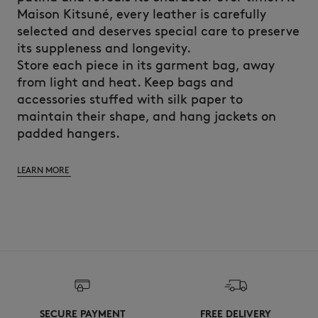
Maison Kitsuné, every leather is carefully
selected and deserves special care to preserve
its suppleness and longevity.
Store each piece in its garment bag, away
from light and heat. Keep bags and
accessories stuffed with silk paper to
maintain their shape, and hang jackets on
padded hangers.
LEARN MORE
SECURE PAYMENT
FREE DELIVERY