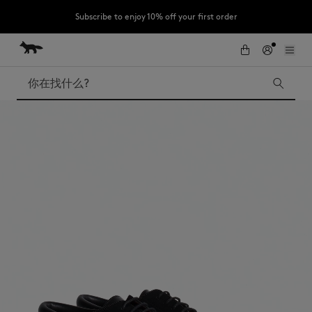
Subscribe to enjoy 10% off your first order
跳到内容
Skip to Footer
LAST CHANCE : Last chance to enjoy exclusive discounts up to 60% off
our summer collection
搜索
LAST CHANCE
Kids
The Edie
Bags
New In
Iconics