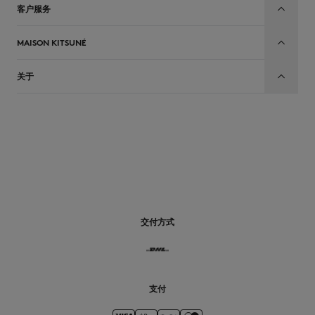
客户服务
MAISON KITSUNÉ
关于
CN
交付方式
支付