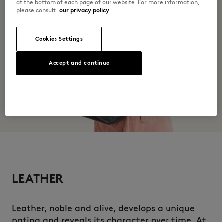
at the bottom of each page of our website. For more information,
please consult
our privacy policy
Cookies Settings
Accept and continue
LEATHER
Leather, noble and alive, develops a unique
patina and reveals its character over time. At