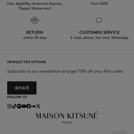
Visa, ApplePay, American Express,
from $200
Paypal, Mastercard
RETURN
CUSTOMER SERVICE
within 30 days
E-mail, phone, live chat, WhatsApp
NEWSLETTER KITSUNÉ
Subscribe to our newsletter and get 10% off your first order.
成为会员
FOLLOW US