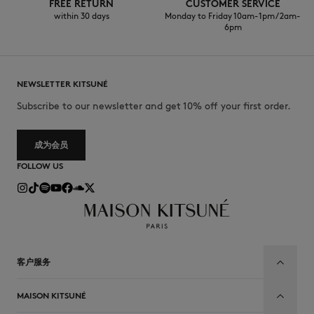
FREE RETURN
CUSTOMER SERVICE
within 30 days
Monday to Friday 10am-1pm / 2am-
6pm
NEWSLETTER KITSUNÉ
Subscribe to our newsletter and get 10% off your first order.
成为会员
FOLLOW US
客户服务
MAISON KITSUNÉ