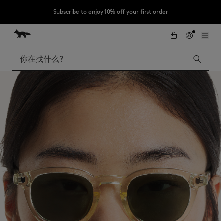
Subscribe to enjoy 10% off your first order
跳到内容
Skip to Footer
LAST CHANCE : Last chance to enjoy exclusive discounts up to 60% off
our summer collection
搜索
LAST CHANCE
Kids
The Edie
Bags
New In
Iconics