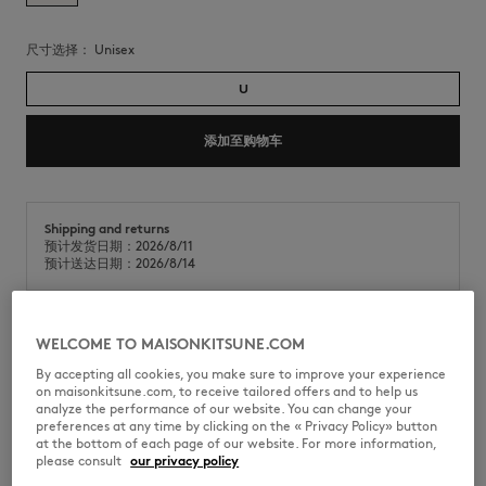
尺寸选择：
unisex
U
添加至购物车
Shipping and returns
预计发货日期：2026/8/11
预计送达日期：2026/8/14
WELCOME TO MAISONKITSUNE.COM
Maison Kitsuné x A. Society 联名系列 Camille 太阳镜。
By accepting all cookies, you make sure to improve your experience
•
Maison Kitsuné x A. Society Camille醋酸纤维太阳眼镜
on maisonkitsune.com, to receive tailored offers and to help us
•
旅行者框型
analyze the performance of our website. You can change your
•
镜腿饰有Maison Kitsuné x A. Society联名品牌标识
preferences at any time by clicking on the « Privacy Policy» button
•
防刮尼龙镜片
at the bottom of each page of our website. For more information,
•
附专属包装
please consult
our privacy policy
•
部分订单将随机附赠Maison Kitsuné x A. Society专属印章