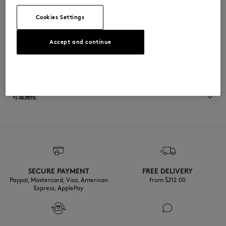
CAMACPAYEGNN-0576
Cookies Settings
Accept and continue
尺寸与剪裁
尺寸选择： UNISEX
材料与保养
查看尺寸指南
85% ACETATE
可追溯性
8% ARGENT
3% ACIER
4% ZINC
产地 Japon
SECURE PAYMENT
FREE DELIVERY
Paypal, Mastercard, Visa, American
from $‌212.00
Express, ApplePay