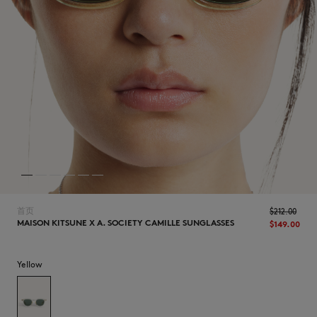
NEW IN
首页
$‌212.00
MAISON KITSUNE X A. SOCIETY CAMILLE SUNGLASSES
$‌149.00
Yellow
LAST CHANCE