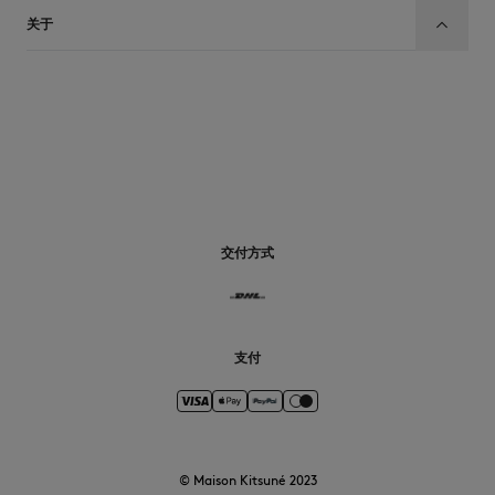
关于
CN
交付方式
支付
© Maison Kitsuné 2023