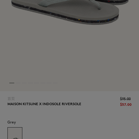
NEW IN
首页
$‌95.00
MAISON KITSUNE X INDOSOLE RIVERSOLE
$‌57.00
LAST CHANCE
Grey