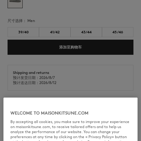
尺寸选择：
men
39/40
41/42
43/44
45/46
添加至购物车
Shipping and returns
预计发货日期：2026/8/7
预计送达日期：2026/8/12
Maison Kitsuné x Indosole Easy Living 人字拖，采用再生材料与天然橡胶
WELCOME TO MAISONKITSUNE.COM
混纺制成。
By accepting all cookies, you make sure to improve your experience
•
采用再生材料混纺制成的拖鞋
on maisonkitsune.com, to receive tailored offers and to help us
•
由SUNGAI WATCH利用废弃人字拖及从巴厘岛河流中收集的废料精心制作
analyze the performance of our website. You can change your
而成
preferences at any time by clicking on the « Privacy Policy» button
•
圆头露趾设计