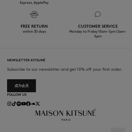
Express, ApplePay
FREE RETURN
CUSTOMER SERVICE
within 30 days
Monday to Friday 10am-1pm / 2am-
6pm
NEWSLETTER KITSUNÉ
Subscribe to our newsletter and get 10% off your first order.
成为会员
FOLLOW US