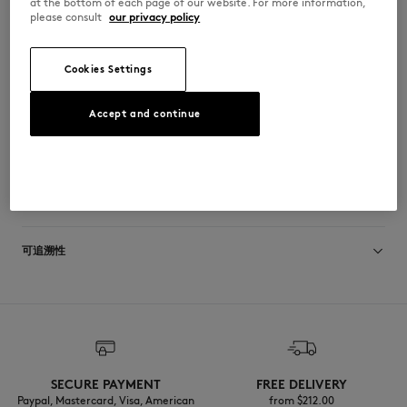
at the bottom of each page of our website. For more information,
•
再生尼龙鞋带
please consult
our privacy policy
•
鞋带上绣有Profile Fox图案
•
再生EVA鞋底
•
外底采用再生材料与天然橡胶的混合材质
•
鞋垫上印有Indosole x Maison Kitsuné联合品牌标识
Cookies Settings
MSAFLPRSGRAGRA-0581
Accept and continue
尺寸与剪裁
尺寸选择： MEN
材料与保养
查看尺寸指南
Semelle exterieure: 100% RECYCLED EVA
可追溯性
Semelle interieure: 40% RECYCLED EVA
20% CAOUTCHOUC
40% UPCYCLED EVA
产地 Indonesia
Languette: 100% RECYCLED NYLON
SECURE PAYMENT
FREE DELIVERY
Paypal, Mastercard, Visa, American
from $‌212.00