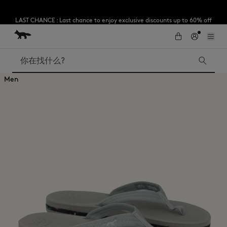
LAST CHANCE : Last chance to enjoy exclusive discounts up to 60% off
our summer collection
跳到内容
Skip to Footer
Subscribe to enjoy 10% off your first order
搜索
Men
LAST CHANCE
Kids
The Edie
Bags
New In
Iconics