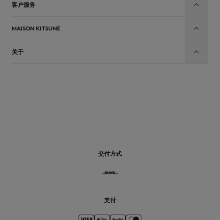
客户服务
MAISON KITSUNÉ
关于
CN
交付方式
支付