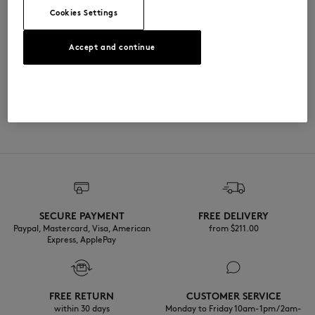
Cookies Settings
尺寸与剪裁
Accept and continue
尺寸选择： UNISEX
材料与保养
The female model is 1.73m tall and wears a size S
查看尺寸指南
100% COTON
可追溯性
产地 Italie
Do not tumble dry
Iron at low temperature
SECURE PAYMENT
FREE DELIVERY
Dry Clean tetra mild process
Paypal, Mastercard, Visa, American
from $‌211.00
Express, ApplePay
30°C mild fine wash
FREE RETURN
CUSTOMER SERVICE
within 30 days
Monday to Friday 10am-1pm / 2am-