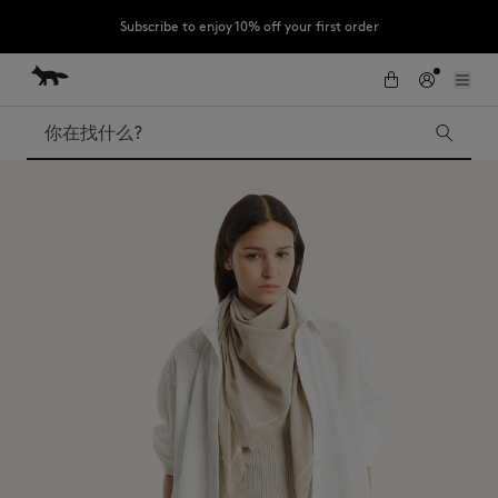
Subscribe to enjoy 10% off your first order
跳到内容
Skip to Footer
LAST CHANCE : Last chance to enjoy exclusive discounts up to 60% off
our summer collection
搜索
LAST CHANCE
Kids
The Edie
Bags
New In
Iconics