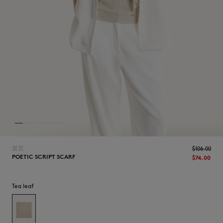
NEW IN
首页
$‌106.00
POETIC SCRIPT SCARF
$‌74.00
Tea leaf
LAST CHANCE