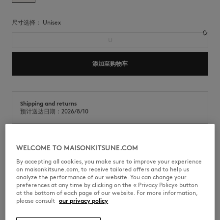
尺寸选择：
unisex
U
添加至购物车
Shipping and returns
预计送达日期：2026/8/10
WELCOME TO MAISONKITSUNE.COM
棉质围巾，正面饰有 Poetic Script 提花设计。
By accepting all cookies, you make sure to improve your experience
•
棉质围巾
on maisonkitsune.com, to receive tailored offers and to help us
•
方形设计
analyze the performance of our website. You can change your
•
角落饰有Poetic Script提花
preferences at any time by clicking on the « Privacy Policy» button
•
边缘饰有提花线条
at the bottom of each page of our website. For more information,
•
尺寸：110 x 110厘米
please consult
our privacy policy
QU06201WB0052-0450