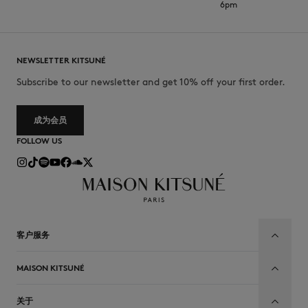
6pm
NEWSLETTER KITSUNÉ
Subscribe to our newsletter and get 10% off your first order.
成为会员
FOLLOW US
客户服务
MAISON KITSUNÉ
关于