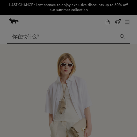
LAST CHANCE : Last chance to enjoy exclusive discounts up to 60% off
our summer collection
跳到内容
Skip to Footer
Subscribe to enjoy 10% off your first order
搜索
LAST CHANCE
Kids
The Edie
Bags
New In
Iconics