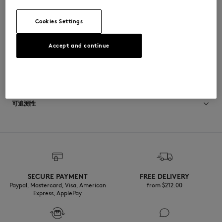
•
后领口饰有Maison Kitsuné Paris梭织标签
QW00407WC0026-P100
Cookies Settings
Accept and continue
尺寸与剪裁
尺寸选择： WOMEN
材料与保养
The female model is 1.77m tall and wears a size S
查看尺寸指南
100% COTON
可追溯性
产地 Portugal
Do not tumble dry
For more than 20 years, Kitsuné has been committed to producing
beautiful clothes and accessories made of high-end materials that can
Iron at moderate temperature
be worn often and last long. The collections are developed and
produced in a truthful and transparent way by partners that are
selected with the deepest care to comply with our commitment
SECURE PAYMENT
FREE DELIVERY
Dry Clean hydro Normal process
towards sustainability.
Paypal, Mastercard, Visa, American
from $‌212.00
Express, ApplePay
30°C fine wash
Discover the traceability of this product here