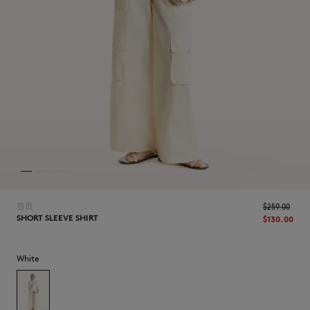
NEW IN
首页
$‌259.00
SHORT SLEEVE SHIRT
$‌130.00
White
LAST CHANCE