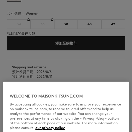
尺寸选择：
women
34
36
38
40
42
找到我的最佳尺码
添加至购物车
Shipping and returns
预计发货日期：2026/8/6
预计送达日期：2026/8/11
WELCOME TO MAISONKITSUNE.COM
棉质府绸短袖衬衫。后领口饰有Maison Kitsuné Paris织标。
By accepting all cookies, you make sure to improve your experience
on maisonkitsune.com, to receive tailored offers and to help us
•
棉质府绸衬衫
analyze the performance of our website. You can change your
•
经典衣领
preferences at any time by clicking on the « Privacy Policy» button
•
短袖
at the bottom of each page of our website. For more information,
•
美式纽扣门襟，饰有Maison Kitsuné镌刻纽扣
please consult
our privacy policy
•
胸前贴袋