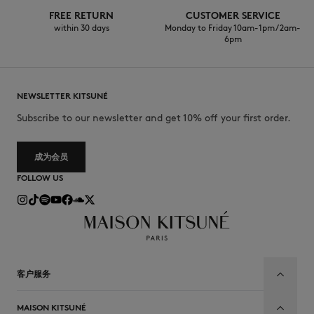
FREE RETURN
CUSTOMER SERVICE
within 30 days
Monday to Friday 10am-1pm / 2am-
6pm
NEWSLETTER KITSUNÉ
Subscribe to our newsletter and get 10% off your first order.
成为会员
FOLLOW US
客户服务
MAISON KITSUNÉ