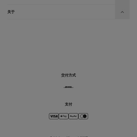
关于
CN
交付方式
支付