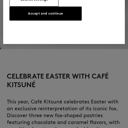
Accept and continue
CELEBRATE EASTER WITH CAFÉ
KITSUNÉ
This year, Café Kitsuné celebrates Easter with
an exclusive reinterpretation of its iconic fox.
Discover three new fox-shaped pastries
featuring chocolate and caramel flavors, with