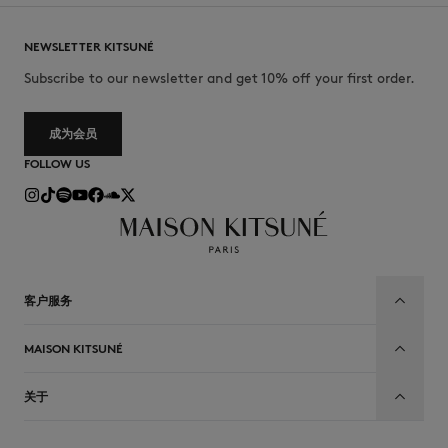
NEWSLETTER KITSUNÉ
Subscribe to our newsletter and get 10% off your first order.
成为会员
FOLLOW US
客户服务
MAISON KITSUNÉ
关于