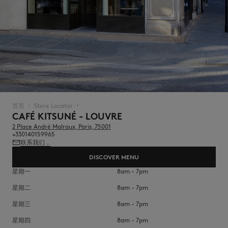
NEW IN
首页
Store Locator
▪︎
▪︎
CAFÉ KITSUNÉ - LOUVRE
2 Place André Malraux, Paris, 75001
+330140159965
联系我们，
DISCOVER MENU
星期一
8am - 7pm
星期二
8am - 7pm
LAST CHANCE
星期三
8am - 7pm
星期四
8am - 7pm