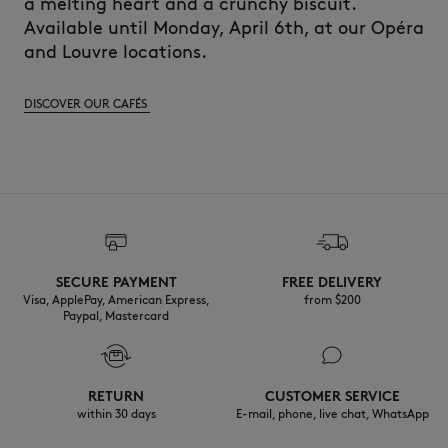
a melting heart and a crunchy biscuit.
Available until Monday, April 6th, at our Opéra
and Louvre locations.
DISCOVER OUR CAFÉS
SECURE PAYMENT
FREE DELIVERY
Visa, ApplePay, American Express,
from $200
Paypal, Mastercard
RETURN
CUSTOMER SERVICE
within 30 days
E-mail, phone, live chat, WhatsApp