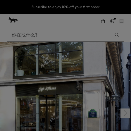
Subscribe to enjoy 10% off your first order
跳到内容
Skip to Footer
LAST CHANCE : Last chance to enjoy exclusive discounts up to 60% off
our summer collection
搜索
LAST CHANCE
Kids
The Edie
Bags
New In
Iconics