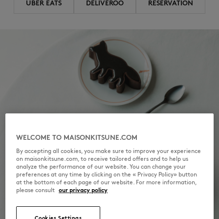
UBER EATS
DELIVEROO
RESERVATION
WELCOME TO MAISONKITSUNE.COM
By accepting all cookies, you make sure to improve your experience
on maisonkitsune.com, to receive tailored offers and to help us
analyze the performance of our website. You can change your
preferences at any time by clicking on the « Privacy Policy» button
at the bottom of each page of our website. For more information,
please consult
our privacy policy
Cookies Settings