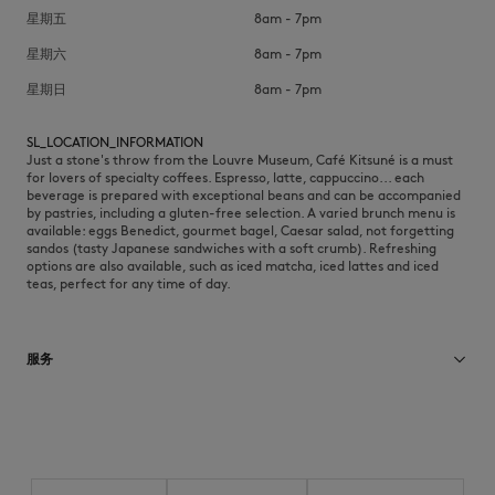
星期五
8am - 7pm
星期六
8am - 7pm
星期日
8am - 7pm
SL_LOCATION_INFORMATION
Just a stone's throw from the Louvre Museum, Café Kitsuné is a must
for lovers of specialty coffees. Espresso, latte, cappuccino... each
beverage is prepared with exceptional beans and can be accompanied
by pastries, including a gluten-free selection. A varied brunch menu is
available: eggs Benedict, gourmet bagel, Caesar salad, not forgetting
sandos (tasty Japanese sandwiches with a soft crumb). Refreshing
options are also available, such as iced matcha, iced lattes and iced
teas, perfect for any time of day.
服务
Brunch