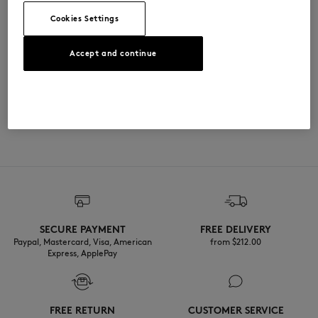
QU005301WW9111-0483
Cookies Settings
尺寸与剪裁
Accept and continue
尺寸选择： UNISEX
材料与保养
查看尺寸指南
100% COTON
可追溯性
产地 India
Do not tumble dry
SECURE PAYMENT
FREE DELIVERY
Dry Clean tetra normal process
Paypal, Mastercard, Visa, American
from $‌212.00
Express, ApplePay
FREE RETURN
CUSTOMER SERVICE