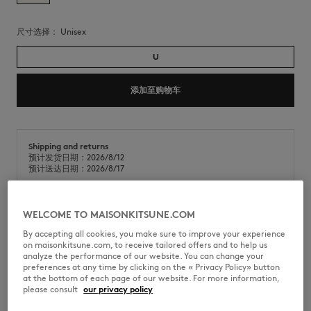
尺寸选择：
unisex
U
添加至购物车
Shipping and returns
预计发货日期：2026/8/12
预计送达日期：2026/8/17
WELCOME TO MAISONKITSUNE.COM
夏季手拿包，采用耐用的条纹帆布制成。正面饰有标志性的咖啡师狐狸手写
By accepting all cookies, you make sure to improve your experience
体刺绣。
on maisonkitsune.com, to receive tailored offers and to help us
analyze the performance of our website. You can change your
•
重磅条纹帆布手拿包
preferences at any time by clicking on the « Privacy Policy» button
•
拉链开合，搭配长款棉质帆布拉链头
at the bottom of each page of our website. For more information,
•
夏日条纹图案
please consult
our privacy policy
•
正面饰有咖啡师狐狸手写体刺绣