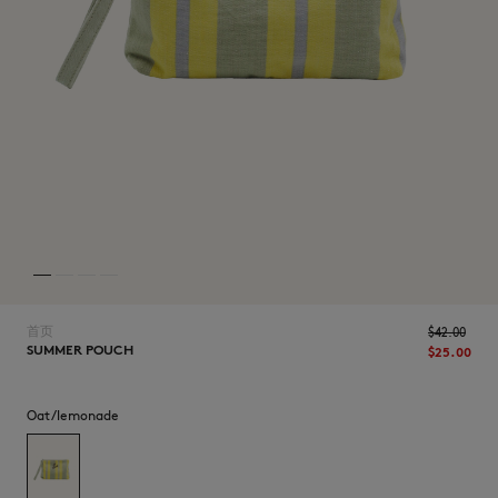
NEW IN
首页
$‌42.00
SUMMER POUCH
$‌25.00
LAST CHANCE
Oat/lemonade