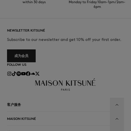
within 30 days
Monday to Friday 10am-1pm / 2am-
6pm
NEWSLETTER KITSUNÉ
Subscribe to our newsletter and get 10% off your first order.
成为会员
FOLLOW US
客户服务
MAISON KITSUNÉ