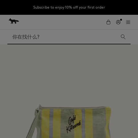
Subscribe to enjoy 10% off your first order
跳到内容
Skip to Footer
LAST CHANCE : Last chance to enjoy exclusive discounts up to 60% off
our summer collection
搜索
LAST CHANCE
Kids
The Edie
Bags
New In
Iconics