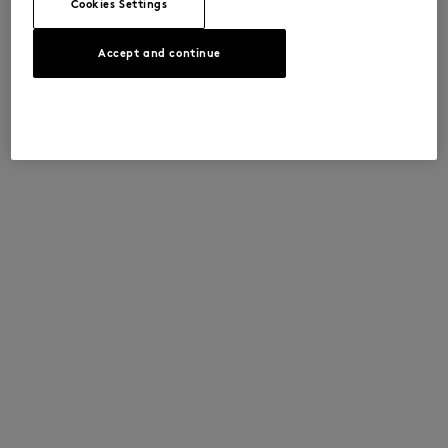
Cookies Settings
Accept and continue