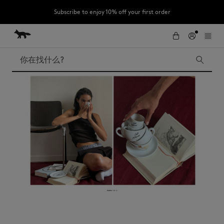
Subscribe to enjoy 10% off your first order
跳到内容
Skip to Footer
LAST CHANCE : Last chance to enjoy exclusive discounts up to 60% off
our summer collection
搜索
LAST CHANCE
Kids
The Edie
Bags
New In
Iconics