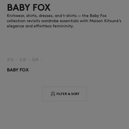
BABY FOX
Knitwear, shirts, dresses, and t‑shirts — the Baby Fox
collection revisits wardrobe essentials with Maison Kitsuné’s
elegance and effortless femininity.
NEW IN
首页
女装
选择
▪︎
▪︎
▪︎
BABY FOX
FILTER & SORT
LAST CHANCE