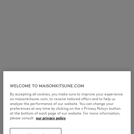
WELCOME TO MAISONKITSUNE.COM
By accepting all cookies, you make sure to improve your experience
on maisonkitsune.com, to receive tailored offers and to help us
analyze the performance of our website. You can change your
preferences at any time by clicking on the « Privacy Policy» button
at the bottom of each page of our website. For more information,
please consult
our privacy policy