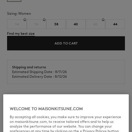
Sizing:
women
34
36
38
40
42
44
Find my best size
ADD TO CART
Shipping and returns
Estimated Shipping Date : 8/11/26
Estimated Delivery Date : 8/12/26
Cropped shirt in cotton poplin. Baby Fox embroidered patch on the
chest.
WELCOME TO MAISONKITSUNE.COM
•
Cotton poplin shirt
By accepting all cookies, you make sure to improve your experience
•
Cropped fit
on maisonkitsune.com, to receive tailored offers and to help us
•
Classic collar
analyze the performance of our website. You can change your
•
American button placket with Maison Kitsuné engraved buttons
preferences at any time by clicking on the « Privacy Policy» button