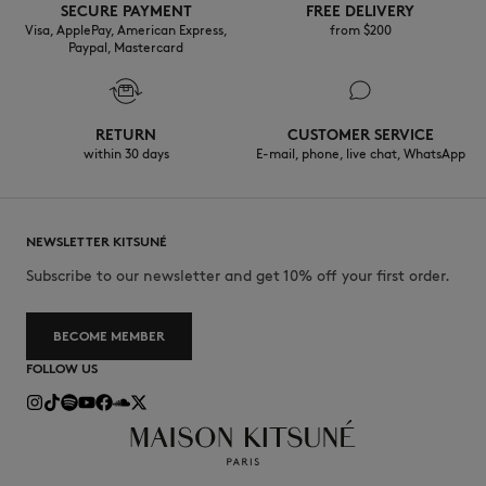
SECURE PAYMENT
FREE DELIVERY
Visa, ApplePay, American Express,
from $200
Paypal, Mastercard
RETURN
CUSTOMER SERVICE
within 30 days
E-mail, phone, live chat, WhatsApp
NEWSLETTER KITSUNÉ
Subscribe to our newsletter and get 10% off your first order.
BECOME MEMBER
FOLLOW US