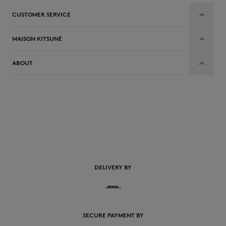
CUSTOMER SERVICE
MAISON KITSUNÉ
ABOUT
EN
DELIVERY BY
SECURE PAYMENT BY