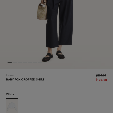
NEW IN
Home
$‌200.00
BABY FOX CROPPED SHIRT
$‌120.00
White
LAST CHANCE