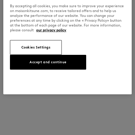
By accepting all cookies, you make sure to improve your experience
on maisonkitsune.com, to receive tailored offers and to help us
analyze the performance of our website. You can change your
preferences at any time by clicking on the « Privacy Policy» button
at the bottom of each page of our website. For more information,
please consult
our privacy policy
Cookies Settings
Accept and continue