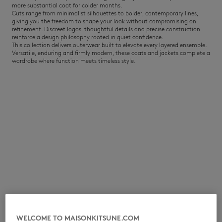
more substantial coat for colder months.
Cuts range from minimalist silhouettes to bolder, contemporary lines,
giving you the freedom to shape your look without compromising on
refinement. Discreet logos, thoughtful details and precise construction
reinforce a design philosophy rooted in quiet confidence.
This collection delivers outerwear built to elevate every layered ensemble.
Versatile, enduring and firmly modern, these coats and jackets complete a
wardrobe where function meets timeless style.
NEW IN
LAST CHANCE
WELCOME TO MAISONKITSUNE.COM