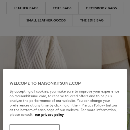
LEATHER BAGS
TOTE BAGS
CROSSBODY BAGS
SMALL LEATHER GOODS
THE EDIE BAG
WELCOME TO MAISONKITSUNE.COM
By accepting all cookies, you make sure to improve your experience
on maisonkitsune.com, to receive tailored offers and to help us
analyze the performance of our website. You can change your
preferences at any time by clicking on the « Privacy Policy» button
at the bottom of each page of our website. For more information,
please consult
our privacy policy