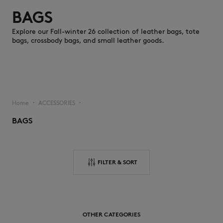
BAGS
Explore our Fall-winter 26 collection of leather bags, tote
bags, crossbody bags, and small leather goods.
NEW IN
Home
ACCESSORIES
▪︎
▪︎
BAGS
FILTER & SORT
LAST CHANCE
OTHER CATEGORIES