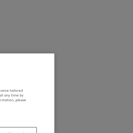
NEW IN
LAST CHANCE
ceive tailored
at any time by
ormation, please