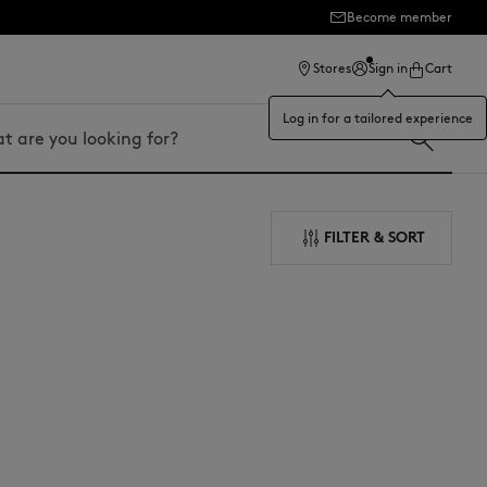
Become member
ection
Stores
Sign in
Cart
Log in for a tailored experience
FILTER & SORT