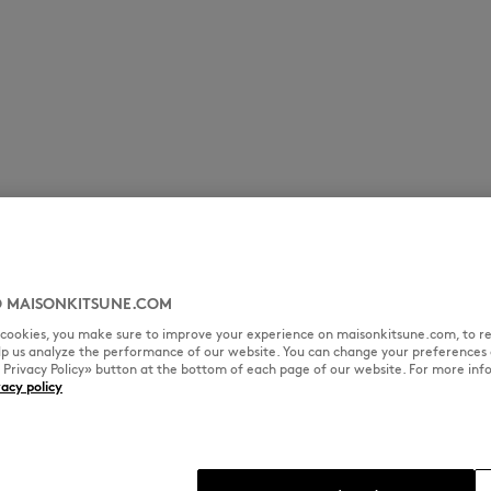
 MAISONKITSUNE.COM
l cookies, you make sure to improve your experience on maisonkitsune.com, to re
elp us analyze the performance of our website. You can change your preferences 
« Privacy Policy» button at the bottom of each page of our website. For more inf
vacy policy