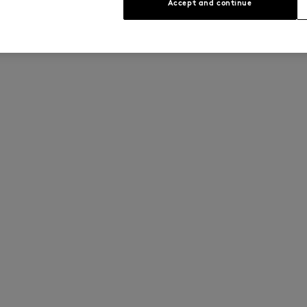
Accept and continue