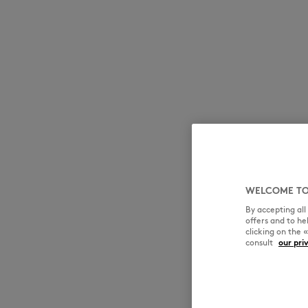
WELCOME TO
By accepting al
offers and to h
clicking on the 
consult
our pri