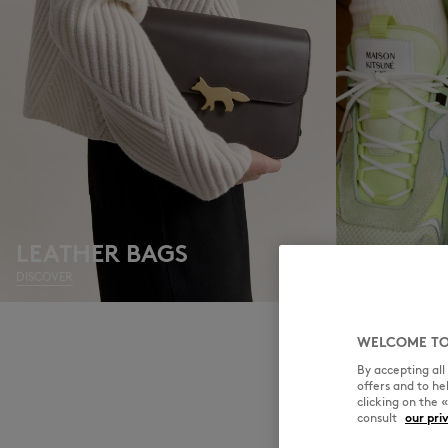
LEATHER BAGS
SNEAKE
DISCOVER
DISCOVER
WELCOME TO
By accepting al
offers and to h
clicking on the 
consult
our pri