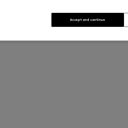
Accept and continue