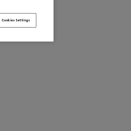
Cookies Settings