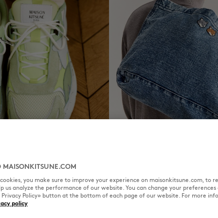
RS
TOTE BAGS
DISCOVER
 MAISONKITSUNE.COM
l cookies, you make sure to improve your experience on maisonkitsune.com, to re
elp us analyze the performance of our website. You can change your preferences 
« Privacy Policy» button at the bottom of each page of our website. For more inf
vacy policy