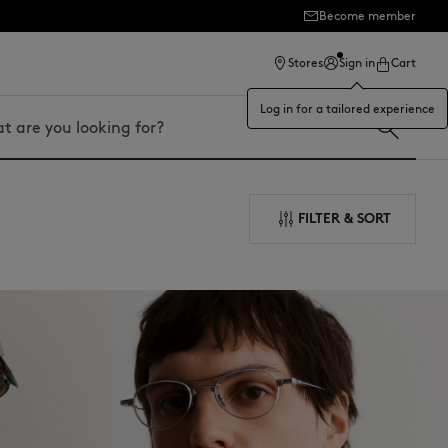
Become member
ection
Stores
Sign in
Cart
Log in for a tailored experience
FILTER & SORT