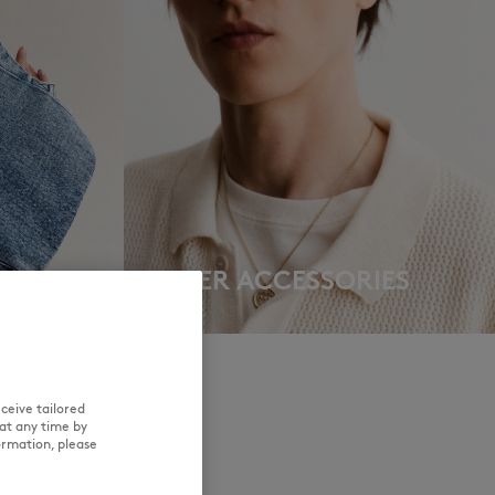
NEW IN
LAST CHANCE
OTHER ACCESSORIES
DISCOVER
ceive tailored
at any time by
ormation, please