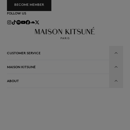
BECOME MEMBER
FOLLOW US
CUSTOMER SERVICE
MAISON KITSUNÉ
ABOUT
EN