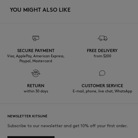
YOU MIGHT ALSO LIKE
SECURE PAYMENT
FREE DELIVERY
Visa, ApplePay, American Express,
from $200
Paypal, Mastercard
RETURN
CUSTOMER SERVICE
within 30 days
E-mail, phone, live chat, WhatsApp
NEWSLETTER KITSUNÉ
Subscribe to our newsletter and get 10% off your first order.