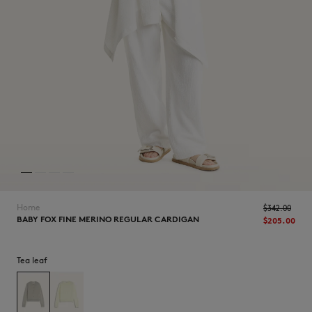
NEW IN
Home
$‌342.00
BABY FOX FINE MERINO REGULAR CARDIGAN
$‌205.00
Tea leaf
LAST CHANCE