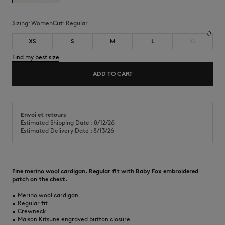
Sizing:
women
Cut:
regular
XS
S
M
L
XL
Find my best size
ADD TO CART
Envoi et retours
Estimated Shipping Date : 8/12/26
Estimated Delivery Date : 8/13/26
Fine merino wool cardigan. Regular fit with Baby Fox embroidered
patch on the chest.
•
Merino wool cardigan
•
Regular fit
•
Crewneck
•
Maison Kitsuné engraved button closure