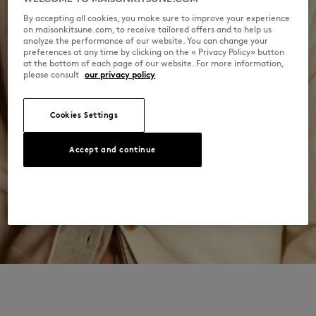
By accepting all cookies, you make sure to improve your experience
on maisonkitsune.com, to receive tailored offers and to help us
analyze the performance of our website. You can change your
preferences at any time by clicking on the « Privacy Policy» button
at the bottom of each page of our website. For more information,
please consult
our privacy policy
Cookies Settings
Accept and continue