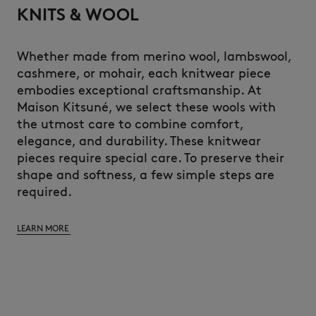
KNITS & WOOL
Whether made from merino wool, lambswool,
cashmere, or mohair, each knitwear piece
embodies exceptional craftsmanship. At
Maison Kitsuné, we select these wools with
the utmost care to combine comfort,
elegance, and durability. These knitwear
pieces require special care. To preserve their
shape and softness, a few simple steps are
required.
LEARN MORE