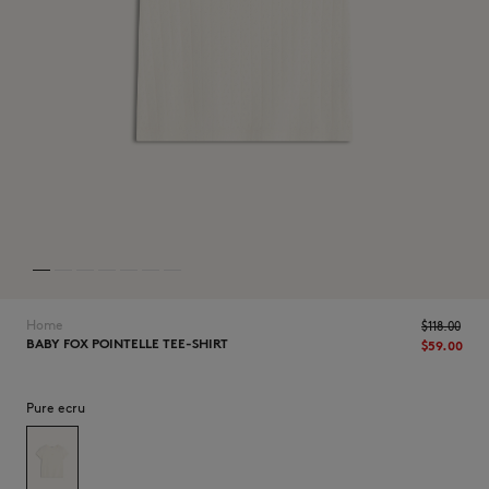
NEW IN
Home
$‌118.00
BABY FOX POINTELLE TEE-SHIRT
$‌59.00
Pure ecru
LAST CHANCE