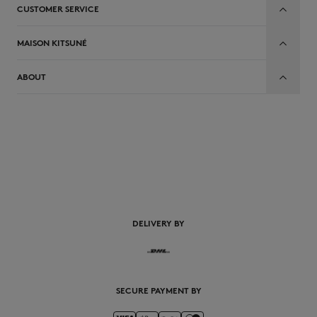
CUSTOMER SERVICE
MAISON KITSUNÉ
ABOUT
EN
DELIVERY BY
SECURE PAYMENT BY