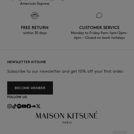
American Express
FREE RETURN
CUSTOMER SERVICE
within 30 days
Monday to Friday 9am-1pm / 2pm-
6pm - Closed on bank holidays
NEWSLETTER KITSUNÉ
Subscribe to our newsletter and get 10% off your first order.
BECOME MEMBER
FOLLOW US