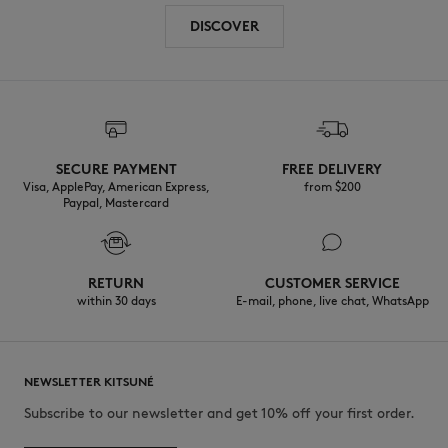
DISCOVER
SECURE PAYMENT
FREE DELIVERY
Visa, ApplePay, American Express,
from $200
Paypal, Mastercard
RETURN
CUSTOMER SERVICE
within 30 days
E-mail, phone, live chat, WhatsApp
NEWSLETTER KITSUNÉ
Subscribe to our newsletter and get 10% off your first order.