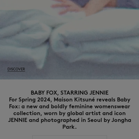
DISCOVER
BABY FOX, STARRING JENNIE
For Spring 2024, Maison Kitsuné reveals Baby
Fox: a new and boldly feminine womenswear
collection, worn by global artist and icon
JENNIE and photographed in Seoul by Jongha
Park.