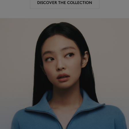
DISCOVER THE COLLECTION