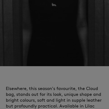
Elsewhere, this season's favourite, the Cloud
bag, stands out for its look, unique shape and
bright colours, soft and light in supple leather
but profoundly practical. Available in Lilac