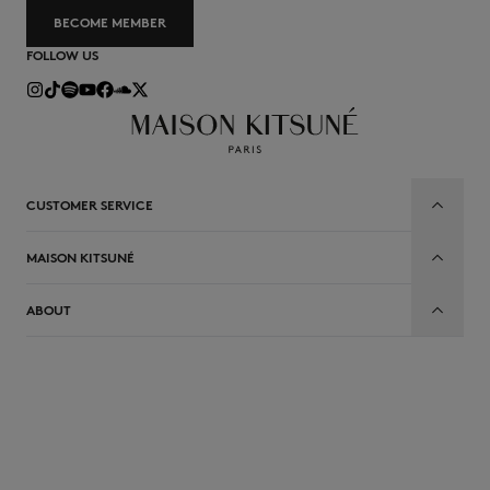
BECOME MEMBER
FOLLOW US
CUSTOMER SERVICE
MAISON KITSUNÉ
ABOUT
EN