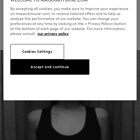
WELCOME TO MAISONKITSUNE.COM
at its heart.
By accepting all cookies, you make sure to improve your experience
on maisonkitsune.com, to receive tailored offers and to help us
analyze the performance of our website. You can change your
DISCOVER THE COLLECTION
preferences at any time by clicking on the « Privacy Policy» button
at the bottom of each page of our website. For more information,
please consult
our privacy policy
Cookies Settings
Accept and continue