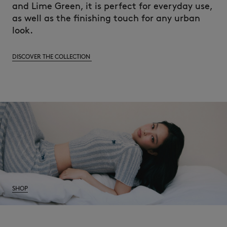
and Lime Green, it is perfect for everyday use,
as well as the finishing touch for any urban
look.
DISCOVER THE COLLECTION
SHOP