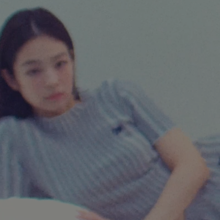
NEW IN
LAST CHANCE