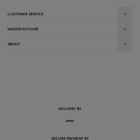
CUSTOMER SERVICE
MAISON KITSUNÉ
ABOUT
EN
DELIVERY BY
SECURE PAYMENT BY