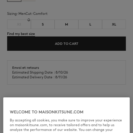
Sizing:
men
Cut:
comfort
XS
S
M
L
XL
Find my best size
ADD TO CART
Envoi et retours
Estimated Shipping Date : 8/10/26
Estimated Delivery Date : 8/11/26
Belted technical shorts in water repellent technical nylon. Comfort fit
with Maison Kitsuné Camp print at the back pocket.
WELCOME TO MAISONKITSUNE.COM
•
Technical shorts in water repellent nylon
By accepting all cookies, you make sure to improve your experience
•
Comfort fit
on maisonkitsune.com, to receive tailored offers and to help us
•
Elasticated classic waist with an integrated adjustable belt
analyze the performance of our website. You can change your
•
Slant pockets