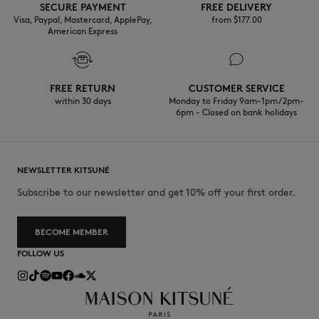
SECURE PAYMENT
FREE DELIVERY
Visa, Paypal, Mastercard, ApplePay,
from $‌177.00
American Express
FREE RETURN
CUSTOMER SERVICE
within 30 days
Monday to Friday 9am-1pm / 2pm-
6pm - Closed on bank holidays
NEWSLETTER KITSUNÉ
Subscribe to our newsletter and get 10% off your first order.
BECOME MEMBER
FOLLOW US