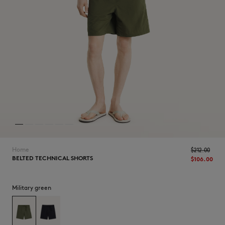
NEW IN
Home
$‌212.00
BELTED TECHNICAL SHORTS
$‌106.00
Military green
LAST CHANCE