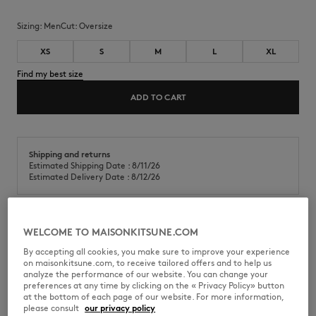
Sizing:
men
Cut:
oversize
XS
S
M
L
XL
Find my best size
ADD TO CART
Shipping and returns
Estimated Shipping Date : 8/11/26
Estimated Delivery Date : 8/12/26
WELCOME TO MAISONKITSUNE.COM
Short sleeve cotton pique polo. Oversized fit with Bold Fox Head patch
embroidered at the chest.
By accepting all cookies, you make sure to improve your experience
on maisonkitsune.com, to receive tailored offers and to help us
•
Cotton pique polo shirt
analyze the performance of our website. You can change your
•
Oversized fit
preferences at any time by clicking on the « Privacy Policy» button
•
Polo collar with button placket
at the bottom of each page of our website. For more information,
•
Short sleeves
please consult
our privacy policy
•
Reinforced seams at the sleeves and waist