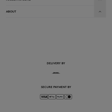
ABOUT
EN
DELIVERY BY
SECURE PAYMENT BY