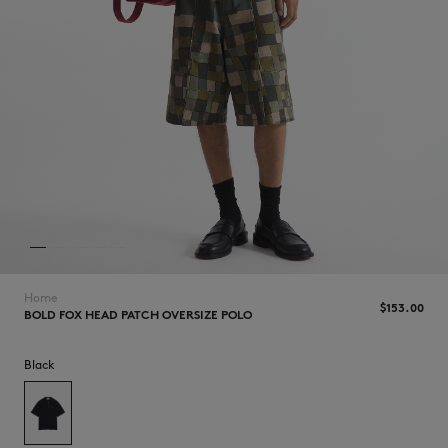
NEW IN
Home
$‌153.00
BOLD FOX HEAD PATCH OVERSIZE POLO
LAST CHANCE
Black