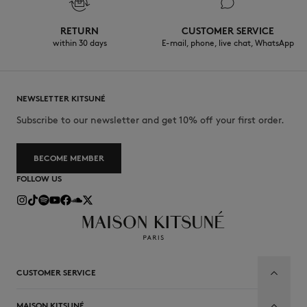
RETURN
CUSTOMER SERVICE
within 30 days
E-mail, phone, live chat, WhatsApp
NEWSLETTER KITSUNÉ
Subscribe to our newsletter and get 10% off your first order.
BECOME MEMBER
FOLLOW US
CUSTOMER SERVICE
MAISON KITSUNÉ