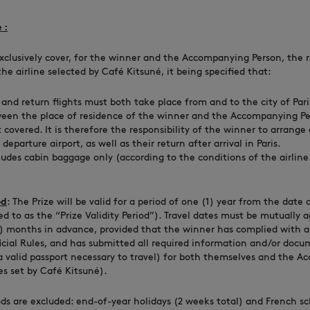
 :
xclusively cover, for the winner and the Accompanying Person, the ro
he airline selected by Café Kitsuné, it being specified that:
and return flights must both take place from and to the city of Pari
ween the place of residence of the winner and the Accompanying Pe
t covered. It is therefore the responsibility of the winner to arrange
departure airport, as well as their return after arrival in Paris.
ludes cabin baggage only (according to the conditions of the airline
od
: The Prize will be valid for a period of one (1) year from the date
ed to as the “Prize Validity Period”). Travel dates must be mutually
3) months in advance, provided that the winner has complied with a
ficial Rules, and has submitted all required information and/or docu
 a valid passport necessary to travel) for both themselves and the 
es set by Café Kitsuné).
ods are excluded: end-of-year holidays (2 weeks total) and French sc