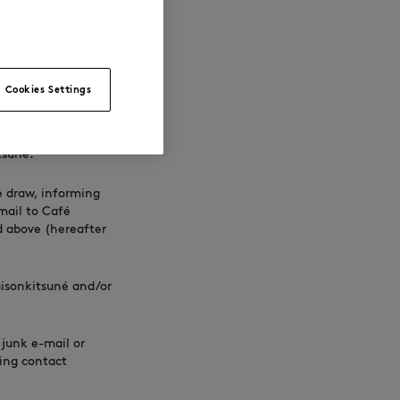
er person, or a
 and Accompanying
out further
Cookies Settings
mong the
tsuné.
e draw, informing
mail to Café
d above (hereafter
isonkitsuné and/or
 junk e-mail or
ning contact