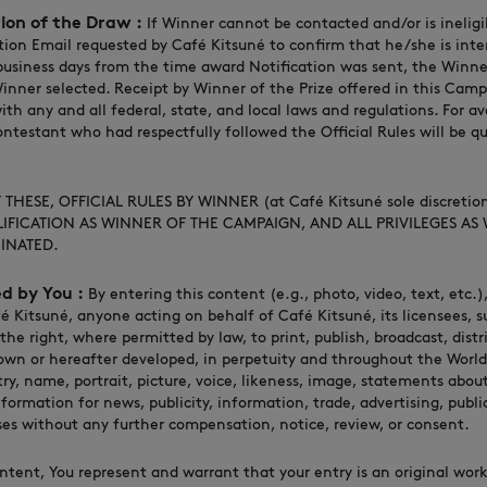
tion of the Draw :
If Winner cannot be contacted and/or is ineligib
ion Email requested by Café Kitsuné to confirm that he/she is inter
 business days from the time award Notification was sent, the Winne
inner selected. Receipt by Winner of the Prize offered in this Camp
th any and all federal, state, and local laws and regulations. For a
ntestant who had respectfully followed the Official Rules will be qu
THESE, OFFICIAL RULES BY WINNER (at Café Kitsuné sole discretio
IFICATION AS WINNER OF THE CAMPAIGN, AND ALL PRIVILEGES AS
INATED.
d by You :
By entering this content (e.g., photo, video, text, etc.
é Kitsuné, anyone acting on behalf of Café Kitsuné, its licensees, s
 the right, where permitted by law, to print, publish, broadcast, distr
n or hereafter developed, in perpetuity and throughout the World
try, name, portrait, picture, voice, likeness, image, statements abo
formation for news, publicity, information, trade, advertising, publi
es without any further compensation, notice, review, or consent.
ntent, You represent and warrant that your entry is an original work