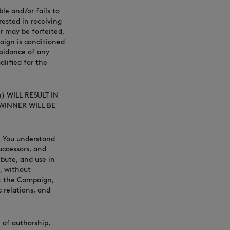
le and/or fails to
ested in receiving
r may be forfeited,
aign is conditioned
voidance of any
alified for the
n) WILL RESULT IN
 WINNER WILL BE
), You understand
uccessors, and
ibute, and use in
, without
ut the Campaign,
c relations, and
 of authorship,