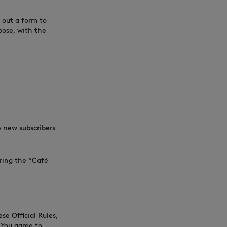
 out a form to
pose, with the
NEW IN
LAST CHANCE
e new subscribers
uring the “Café
se Official Rules,
 You agree to