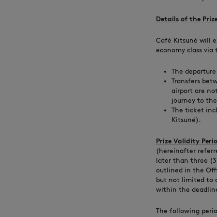
Details of the Prize
Café Kitsuné will e
economy class via t
The departure 
Transfers bet
airport are no
journey to the 
The ticket inc
Kitsuné).
Prize Validity Peri
(hereinafter referr
later than three (
outlined in the Of
but not limited to
within the deadlin
The following peri