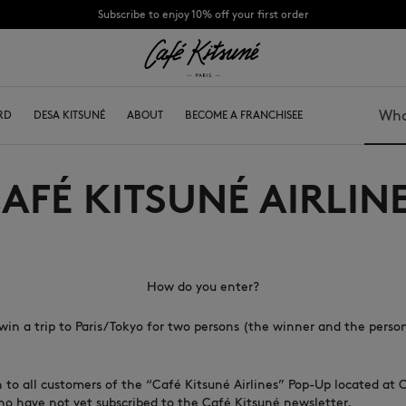
Subscribe to enjoy 10% off your first order
CHANCE : Last chance to enjoy exclusive discounts up to 60% off our summer coll
RD
CS
KIDS
DESA KITSUNÉ
COLLABS
ABOUT
ABOUT
BECOME A FRANCHISEE
Search
AFÉ KITSUNÉ AIRLIN
Bags
Caps
Shoes
Beanies
Headwear
Scarves
Other accessories
Socks
Eyewear
How do you enter?
Jewelry
Belts
win a trip to Paris/Tokyo for two persons (the winner and the perso
Keyrings
Phone accessories
Lifestyle accessories
n to all customers of the “Café Kitsuné Airlines” Pop-Up located at 
who have not yet subscribed to the Café Kitsuné newsletter.