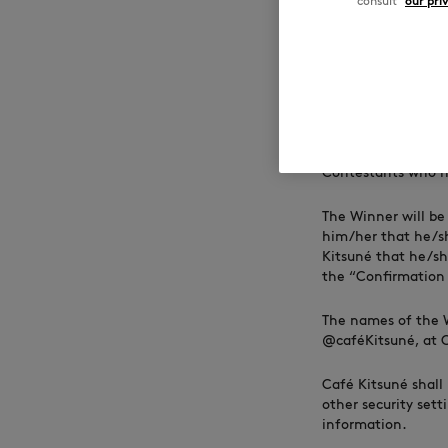
consult
our pri
responsibility of t
request for a cash 
Acceptance of the 
Person’s name, ima
compensation, unle
4. Winners Sele
Contestants who ha
The Winner will be
him/her that he/sh
Kitsuné that he/sh
the “Confirmation 
The names of the 
@caféKitsuné, at Ca
Café Kitsuné shall 
other security sett
information.