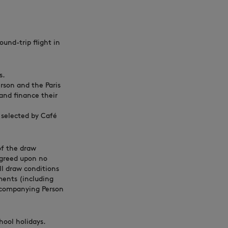
und-trip flight in
s.
rson and the Paris
 and finance their
 selected by Café
 of the draw
 agreed upon no
ll draw conditions
ments (including
Accompanying Person
hool holidays.