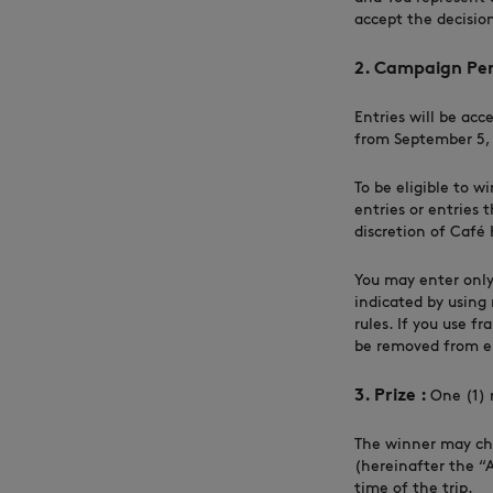
accept the decision
2. Campaign Per
Entries will be acc
from September 5, 2
To be eligible to w
entries or entries 
discretion of Café 
You may enter only
indicated by using 
rules. If you use f
be removed from eli
3. Prize :
One (1) 
The winner may cho
(hereinafter the “
time of the trip.