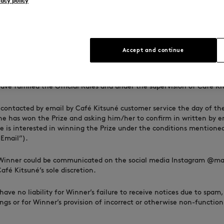
vacy policy
he winner. Substitution, transfer, or assignment of the Prize to anoth
equivalent by the winner, is not permitted.
Prize constitutes permission for Café Kitsuné to use the winner’s
ge, and participation for advertising and promotional purposes with
Accept and continue
ss prohibited by law.
ction and Notification
:
The Winner will be randomly selected a
ve fulfilled the Official Rules and under the supervision of Café Ki
 contacted by email by Café Kitsuné customer service the day of th
e has won the Prize and asking him/her to confirm in written by e
e is interested in winning the Prize under the conditions mentione
Email”).
Winner could be communicated on the social media Instagram @ma
fé Kitsuné’s sole discretion.
have no liability for Winner’s failure to receive notices due to spam,
ings or for Winner’s provision of incorrect or otherwise non-functio