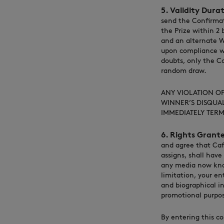
5. Validity Dura
send the Confirmat
the Prize within 2
and an alternate W
upon compliance wi
doubts, only the Co
random draw.
ANY VIOLATION OF 
WINNER’S DISQUAL
IMMEDIATELY TERM
6. Rights Grante
and agree that Caf
assigns, shall have
any media now know
limitation, your en
and biographical in
promotional purpos
By entering this co