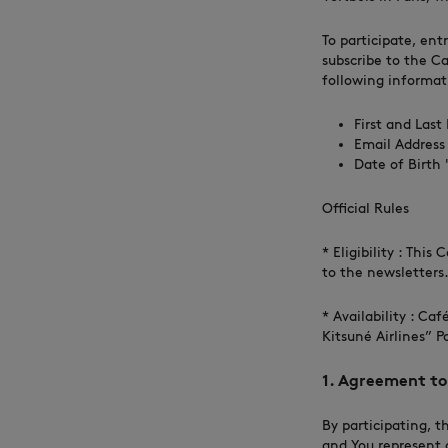
To participate, ent
subscribe to the Ca
following informat
First and Las
Email Address
Date of Birth '
Official Rules
* Eligibility : Thi
to the newsletters
* Availability : Ca
Kitsuné Airlines” P
1. Agreement to 
By participating, t
and You represent 