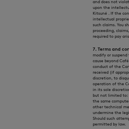
and does not violate
upon the intellectu
Kitsuné . If the co
intellectual propri
such claims. You s
proceeding, claims,
required to pay ari
7. Terms and con
modify or suspend 
cause beyond Café K
conduct of the Cam
received (if approp
discretion, to disq
operation of the C
in its sole discret
but not limited to:
the same computer i
other technical me
undermine the legi
Should such attemp
permitted by law.