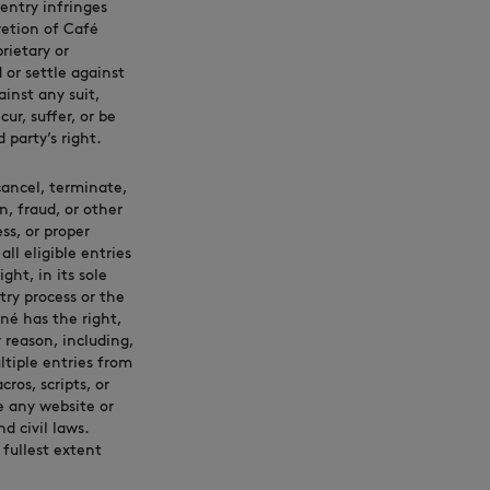
 entry infringes
cretion of Café
rietary or
d or settle against
inst any suit,
ur, suffer, or be
 party’s right.
 cancel, terminate,
, fraud, or other
ss, or proper
l eligible entries
ght, in its sole
try process or the
né has the right,
 reason, including,
ltiple entries from
ros, scripts, or
e any website or
 civil laws.
fullest extent