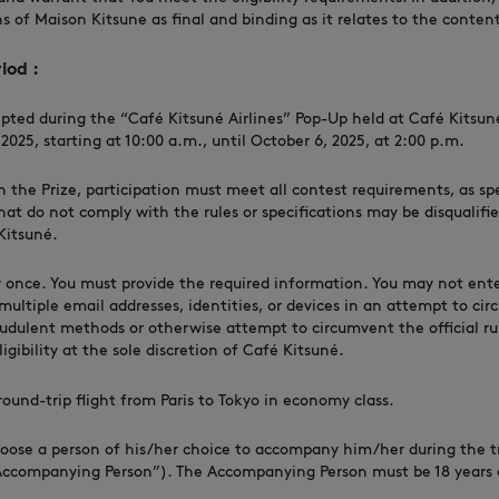
s of Maison Kitsune as final and binding as it relates to the conte
iod :
epted during the “Café Kitsuné Airlines” Pop-Up held at Café Kitsuné 
025, starting at 10:00 a.m., until October 6, 2025, at 2:00 p.m.
in the Prize, participation must meet all contest requirements, as sp
that do not comply with the rules or specifications may be disqualifie
Kitsuné.
 once. You must provide the required information. You may not ent
multiple email addresses, identities, or devices in an attempt to cir
raudulent methods or otherwise attempt to circumvent the official ru
gibility at the sole discretion of Café Kitsuné.
round-trip flight from Paris to Tokyo in economy class.
ose a person of his/her choice to accompany him/her during the tr
Accompanying Person”). The Accompanying Person must be 18 years o