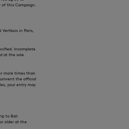
nt of this Campaign.
Vertbois in Paris,
ecified. Incomplete
d at the sole
er more times than
cumvent the official
les, your entry may
ip to Bali
r older at the