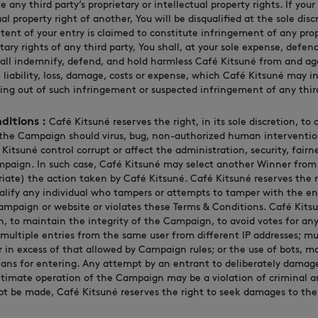
 any third party’s proprietary or intellectual property rights. If your
al property right of another, You will be disqualified at the sole dis
ntent of your entry is claimed to constitute infringement of any prop
etary rights of any third party, You shall, at your sole expense, defen
hall indemnify, defend, and hold harmless Café Kitsuné from and aga
 liability, loss, damage, costs or expense, which Café Kitsuné may inc
sing out of such infringement or suspected infringement of any third
ditions :
Café Kitsuné reserves the right, in its sole discretion, to
the Campaign should virus, bug, non-authorized human intervention
itsuné control corrupt or affect the administration, security, fairne
paign. In such case, Café Kitsuné may select another Winner from al
riate) the action taken by Café Kitsuné. Café Kitsuné reserves the ri
ualify any individual who tampers or attempts to tamper with the en
ampaign or website or violates these Terms & Conditions. Café Kitsu
ion, to maintain the integrity of the Campaign, to avoid votes for any
 multiple entries from the same user from different IP addresses; mu
n excess of that allowed by Campaign rules; or the use of bots, mac
ans for entering. Any attempt by an entrant to deliberately damag
timate operation of the Campaign may be a violation of criminal and
t be made, Café Kitsuné reserves the right to seek damages to the 