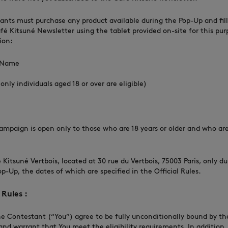
rants must purchase any product available during the Pop-Up and fill
fé Kitsuné Newsletter using the tablet provided on-site for this pur
ion:
t Name
only individuals aged 18 or over are eligible)
s Campaign is open only to those who are 18 years or older and who ar
.
fé Kitsuné Vertbois, located at 30 rue du Vertbois, 75003 Paris, only d
op-Up, the dates of which are specified in the Official Rules.
Rules :
he Contestant (“You”) agree to be fully unconditionally bound by the
and warrant that You meet the eligibility requirements. In addition,