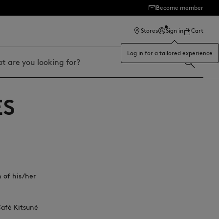
Become member
ection
Stores
Sign in
Cart
Log in for a tailored experience
ES
n of his/her
Café Kitsuné