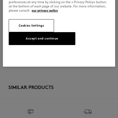
preferences at any time by clicking on the « Privacy Policy» button
•
Café Kitsuné collection
at the bottom of each page of our website. For more information,
•
48 x 36cm
please consult
our privacy policy
SPCKBMU05101WB0013-P709
Cookies Settings
SIZE & CUT
Accept and continue
Sizing: UNISEX
MATERIAL & CARE
See Size Guide
100% COTTON
TRACEABILITY
Do not bleach
Made in Portugal
Do not tumble dry
SIMILAR PRODUCTS
Iron at low temperature
Dry Clean do not
30°C mild fine wash