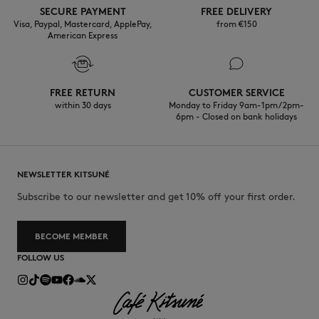
SECURE PAYMENT
FREE DELIVERY
Visa, Paypal, Mastercard, ApplePay,
from €150
American Express
FREE RETURN
CUSTOMER SERVICE
within 30 days
Monday to Friday 9am-1pm / 2pm-
6pm - Closed on bank holidays
NEWSLETTER KITSUNÉ
Subscribe to our newsletter and get 10% off your first order.
BECOME MEMBER
FOLLOW US