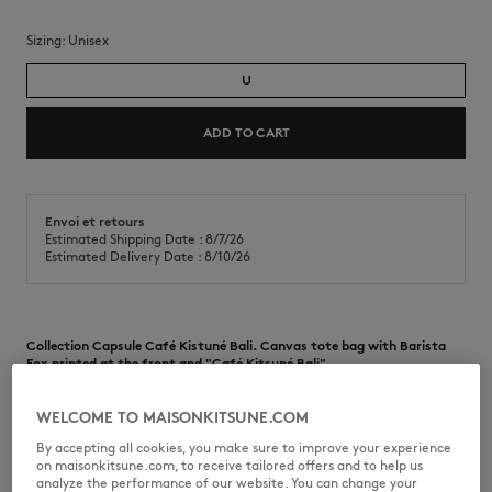
Sizing:
unisex
U
ADD TO CART
Envoi et retours
Estimated Shipping Date : 8/7/26
Estimated Delivery Date : 8/10/26
Collection Capsule Café Kistuné Bali. Canvas tote bag with Barista
Fox printed at the front and "Café Kitsuné Bali"
•
Cotton canvas tote bag
•
Handles for handheld wear
WELCOME TO MAISONKITSUNE.COM
•
Inside pocket
By accepting all cookies, you make sure to improve your experience
•
“Café Kitsuné Bali” interior label
on maisonkitsune.com, to receive tailored offers and to help us
•
Barista Fox print at the front
analyze the performance of our website. You can change your
•
"Café Kitsuné Bali" logo print at the front