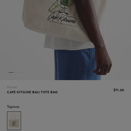
NEW IN
Home
$‌71.00
CAFE KITSUNE BALI TOTE BAG
Tapioca
LAST CHANCE