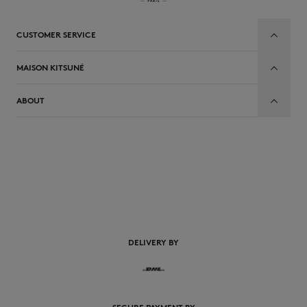
CUSTOMER SERVICE
MAISON KITSUNÉ
ABOUT
EN
DELIVERY BY