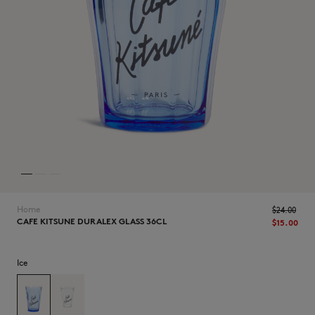
NEW IN
Home
$‌24.00
CAFE KITSUNE DURALEX GLASS 36CL
$‌15.00
Ice
LAST CHANCE