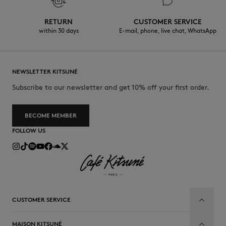
RETURN
CUSTOMER SERVICE
within 30 days
E-mail, phone, live chat, WhatsApp
NEWSLETTER KITSUNÉ
Subscribe to our newsletter and get 10% off your first order.
BECOME MEMBER
FOLLOW US
CUSTOMER SERVICE
MAISON KITSUNÉ