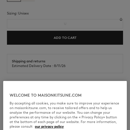
Sizing:
unisex
U
ADD TO CART
Shipping and returns
Estimated Delivery Date : 8/11/26
Duralex Picardie 33cl glass. Café Kitsuné Handwriting print at the
front
WELCOME TO MAISONKITSUNE.COM
By accepting all cookies, you make sure to improve your experience
•
Duralex Picardie glass in clear colored fiberglass
on maisonkitsune.com, to receive tailored offers and to help us
•
Capacity: 33cl
analyze the performance of our website. You can change your
•
Café Kitsuné Handwriting signature printed on the front
preferences at any time by clicking on the « Privacy Policy» button
at the bottom of each page of our website. For more information,
CKJU08104O0011-0472
please consult
our privacy policy