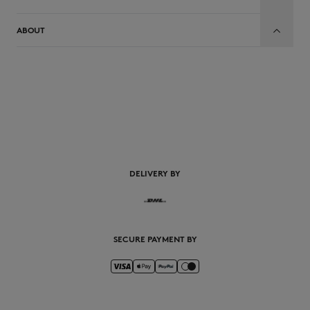
ABOUT
EN
DELIVERY BY
SECURE PAYMENT BY