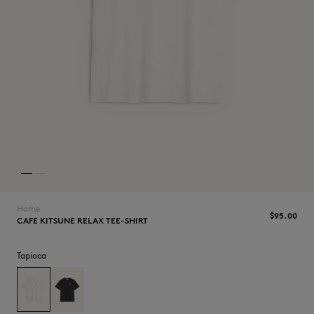
NEW IN
Home
$‌95.00
CAFE KITSUNE RELAX TEE-SHIRT
Tapioca
LAST CHANCE