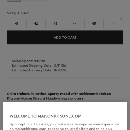
Sizing:
unisex
41
42
43
44
45
46
ADD TO CART
Shipping and returns
Estimated Shipping Date : 8/11/26
Estimated Delivery Date : 8/12/26
Chiru trainers in leather. Sporty model with emblematic Maison
Kitsuné Maison Kitsuné Handwriting signature.
•
Chiru leather trainers
•
Smooth, grain, and suede leather model
WELCOME TO MAISONKITSUNE.COM
•
Round toe
•
Lace-up closure
By accepting all cookies, you make sure to improve your experience
•
Lace finishes with Maison Kitsuné Handwriting signature print
on maisonkitsune.com, to receive tailored offers and to help us