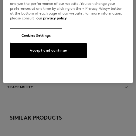
•
Maison Kitsuné logo woven label on the tongue
analyze the performance of our website. You can change your
•
Topstitched leather Profile Fox on the sides
preferences at any time by clicking on the « Privacy Policy» button
•
Maison Kitsuné Handwriting signature in relief on the side
at the bottom of each page of our website. For more information,
•
Maison Kitsuné Handwriting signature patch embossed at the back
please consult
our privacy policy
•
Rubber outsole
•
Technical fabric lining and insole
MM04804LR0034-0281
Cookies Settings
Accept and continue
SIZE & CUT
Sizing: UNISEX
MATERIAL & CARE
See Size Guide
Lining: 40% VINYL ETHYLENE ACETATE
TRACEABILITY
50% POLYESTER
10% POLYURETHANE
Upper: 100% BOVINE LEATHER
Made in China
Outsole: 98% RUBBER
2% THERMOPLASTIC POLYURETHANE
For more than 20 years, Kitsuné has been committed to producing
Insole: 40% VINYL ETHYLENE ACETATE
beautiful clothes and accessories made of high-end materials that can
SIMILAR PRODUCTS
50% POLYESTER
be worn often and last long. The collections are developed and
10% POLYURETHANE
produced in a truthful and transparent way by partners that are
selected with the deepest care to comply with our commitment
Do not bleach