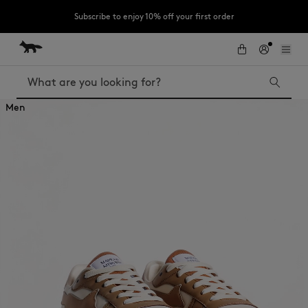
Subscribe to enjoy 10% off your first order
Skip to Content
Skip to Footer
LAST CHANCE : Last chance to enjoy exclusive discounts up to 60% off
our summer collection
Search
Men
LAST CHANCE
The Edie
Bags
Kids
New In
MK x Indosole