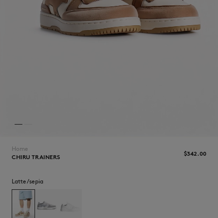
NEW IN
Home
$‌342.00
CHIRU TRAINERS
Latte/sepia
LAST CHANCE