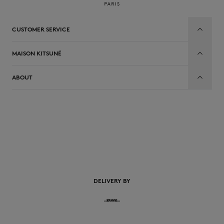
CUSTOMER SERVICE
MAISON KITSUNÉ
ABOUT
EN
DELIVERY BY