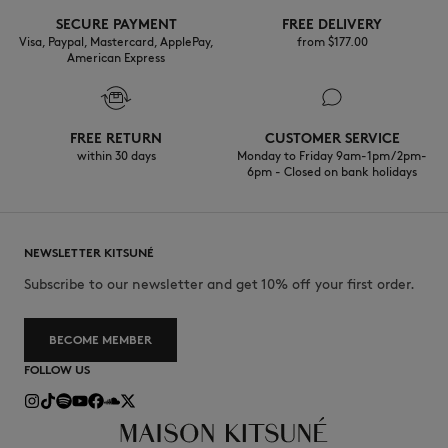
Do not tumble dry
SECURE PAYMENT
FREE DELIVERY
Visa, Paypal, Mastercard, ApplePay,
from $‌177.00
American Express
Do not iron
Do not wet-clean
FREE RETURN
CUSTOMER SERVICE
Do not wash
within 30 days
Monday to Friday 9am-1pm / 2pm-
6pm - Closed on bank holidays
NEWSLETTER KITSUNÉ
Subscribe to our newsletter and get 10% off your first order.
BECOME MEMBER
FOLLOW US