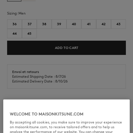
Sizing:
men
36
37
38
39
40
41
42
43
44
45
ADD TO CART
Envoi et retours
Estimated Shipping Date : 8/7/26
Estimated Delivery Date : 8/10/26
Chiru Trainers in canvas, smooth leather and suede. Profile fox on the
side and embossed Maison Kitsuné Handwriting signature.
WELCOME TO MAISONKITSUNE.COM
•
Chiru Trainers in smooth and suede leather and canvas
By accepting all cookies, you make sure to improve your experience
•
Tonal leather Profile Fox topstitched on the sides
on maisonkitsune.com, to receive tailored offers and to help us
•
Embossed Maison Kitsuné Handwriting signature at the back
analyze the performance of our website. You can change your