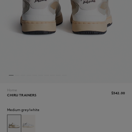
NEW IN
Home
$‌342.00
CHIRU TRAINERS
Medium grey/white
LAST CHANCE