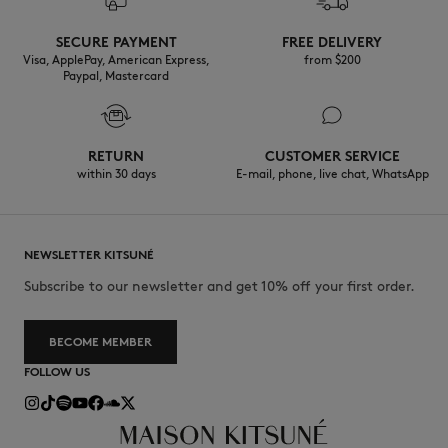
Discover the traceability of this product here
30°C mild fine wash
SECURE PAYMENT
FREE DELIVERY
Visa, ApplePay, American Express,
from $200
Paypal, Mastercard
RETURN
CUSTOMER SERVICE
within 30 days
E-mail, phone, live chat, WhatsApp
NEWSLETTER KITSUNÉ
Subscribe to our newsletter and get 10% off your first order.
BECOME MEMBER
FOLLOW US