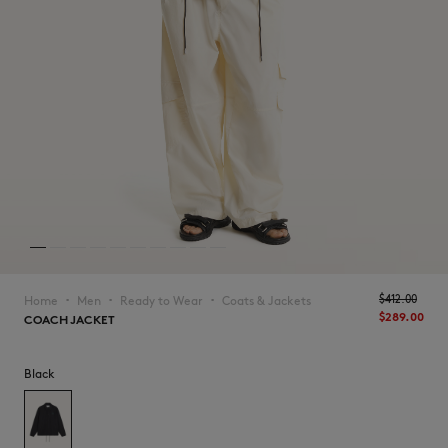
NEW IN
$‌412.00
Home
Men
Ready to Wear
Coats & Jackets
▪︎
▪︎
▪︎
$‌289.00
COACH JACKET
Black
LAST CHANCE