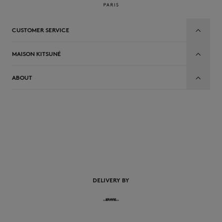
CUSTOMER SERVICE
MAISON KITSUNÉ
ABOUT
EN
DELIVERY BY