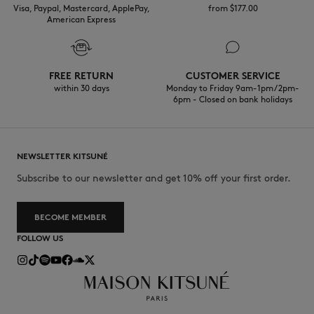
Visa, Paypal, Mastercard, ApplePay,
from $‌177.00
American Express
FREE RETURN
CUSTOMER SERVICE
within 30 days
Monday to Friday 9am-1pm / 2pm-
6pm - Closed on bank holidays
NEWSLETTER KITSUNÉ
Subscribe to our newsletter and get 10% off your first order.
BECOME MEMBER
FOLLOW US