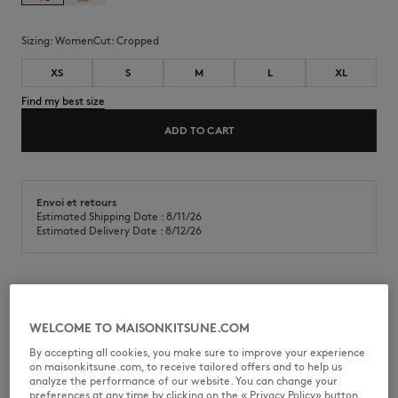
Sizing:
women
Cut:
cropped
XS
S
M
L
XL
Find my best size
ADD TO CART
Envoi et retours
Estimated Shipping Date : 8/11/26
Estimated Delivery Date : 8/12/26
T-shirt in classic cotton jersey (180g). Cropped fit with Dressed Fox
embroidered patch on the chest.
WELCOME TO MAISONKITSUNE.COM
•
T-shirt in classic cotton jersey (180g)
By accepting all cookies, you make sure to improve your experience
•
Cropped fit
on maisonkitsune.com, to receive tailored offers and to help us
•
Crew neck
analyze the performance of our website. You can change your
•
Dressed Fox embroidered patch on the chest
preferences at any time by clicking on the « Privacy Policy» button