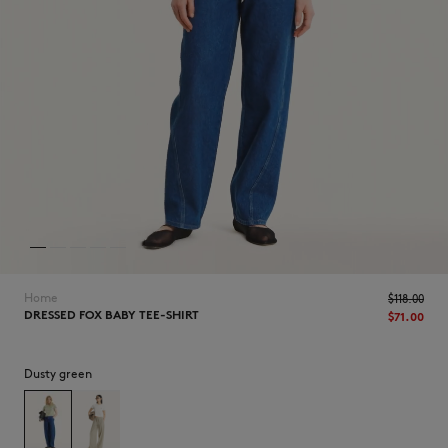
NEW IN
Home
$‌118.00
DRESSED FOX BABY TEE-SHIRT
$‌71.00
Dusty green
LAST CHANCE