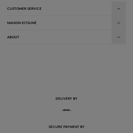
CUSTOMER SERVICE
MAISON KITSUNÉ
ABOUT
EN
DELIVERY BY
SECURE PAYMENT BY