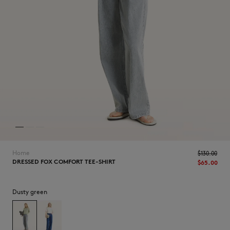
NEW IN
Home
$‌130.00
DRESSED FOX COMFORT TEE-SHIRT
$‌65.00
Dusty green
LAST CHANCE