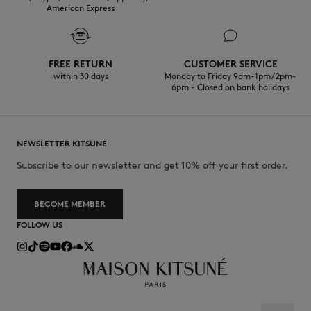
American Express
FREE RETURN
CUSTOMER SERVICE
within 30 days
Monday to Friday 9am-1pm / 2pm-
6pm - Closed on bank holidays
NEWSLETTER KITSUNÉ
Subscribe to our newsletter and get 10% off your first order.
BECOME MEMBER
FOLLOW US