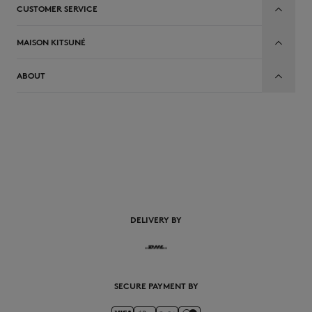
CUSTOMER SERVICE
MAISON KITSUNÉ
ABOUT
EN
DELIVERY BY
SECURE PAYMENT BY